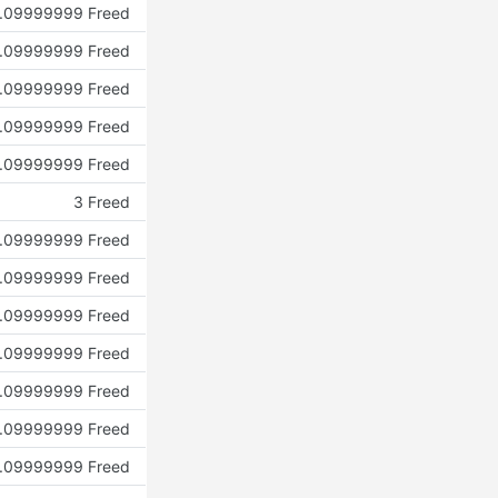
.09999999 Freed
.09999999 Freed
.09999999 Freed
.09999999 Freed
.09999999 Freed
3 Freed
.09999999 Freed
.09999999 Freed
.09999999 Freed
.09999999 Freed
.09999999 Freed
.09999999 Freed
.09999999 Freed