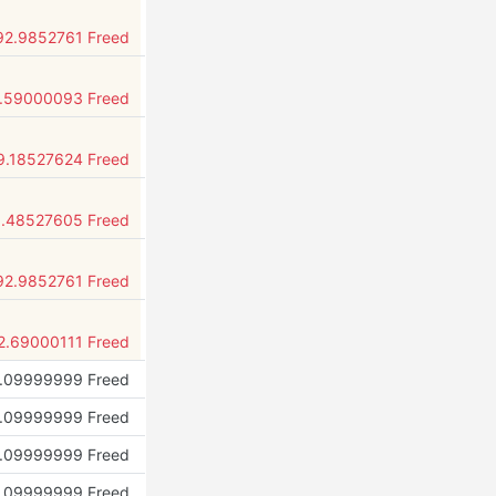
92.9852761 Freed
.59000093 Freed
9.18527624 Freed
.48527605 Freed
92.9852761 Freed
2.69000111 Freed
.09999999 Freed
.09999999 Freed
.09999999 Freed
.09999999 Freed