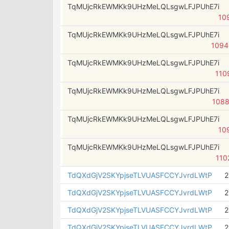
TqMUjcRkEWMKk9UHzMeLQLsgwLFJPUhE7i
10
TqMUjcRkEWMKk9UHzMeLQLsgwLFJPUhE7i
1094
TqMUjcRkEWMKk9UHzMeLQLsgwLFJPUhE7i
110
TqMUjcRkEWMKk9UHzMeLQLsgwLFJPUhE7i
1088
TqMUjcRkEWMKk9UHzMeLQLsgwLFJPUhE7i
10
TqMUjcRkEWMKk9UHzMeLQLsgwLFJPUhE7i
110
TdQXdGjV2SKYpjseTLVUASFCCYJvrdLWtP
2
TdQXdGjV2SKYpjseTLVUASFCCYJvrdLWtP
2
TdQXdGjV2SKYpjseTLVUASFCCYJvrdLWtP
2
TdQXdGjV2SKYpjseTLVUASFCCYJvrdLWtP
2