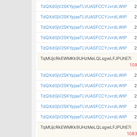
TdQXdGjV2SKYpjseTLVUASFCCYJvrdLWtP
2
TdQXdGjV2SKYpjseTLVUASFCCYJvrdLWtP
2
TdQXdGjV2SKYpjseTLVUASFCCYJvrdLWtP
2
TdQXdGjV2SKYpjseTLVUASFCCYJvrdLWtP
2
TdQXdGjV2SKYpjseTLVUASFCCYJvrdLWtP
2
TqMUjcRkEWMKk9UHzMeLQLsgwLFJPUhE7i
109
TdQXdGjV2SKYpjseTLVUASFCCYJvrdLWtP
2
TdQXdGjV2SKYpjseTLVUASFCCYJvrdLWtP
2
TdQXdGjV2SKYpjseTLVUASFCCYJvrdLWtP
2
TdQXdGjV2SKYpjseTLVUASFCCYJvrdLWtP
2
TdQXdGjV2SKYpjseTLVUASFCCYJvrdLWtP
2
TqMUjcRkEWMKk9UHzMeLQLsgwLFJPUhE7i
1083