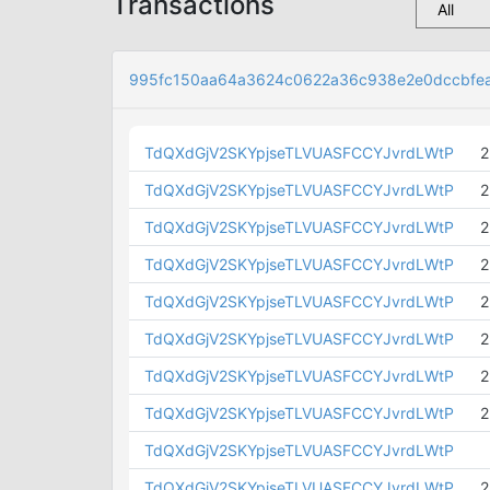
Transactions
995fc150aa64a3624c0622a36c938e2e0dccbfe
TdQXdGjV2SKYpjseTLVUASFCCYJvrdLWtP
2
TdQXdGjV2SKYpjseTLVUASFCCYJvrdLWtP
2
TdQXdGjV2SKYpjseTLVUASFCCYJvrdLWtP
2
TdQXdGjV2SKYpjseTLVUASFCCYJvrdLWtP
2
TdQXdGjV2SKYpjseTLVUASFCCYJvrdLWtP
2
TdQXdGjV2SKYpjseTLVUASFCCYJvrdLWtP
2
TdQXdGjV2SKYpjseTLVUASFCCYJvrdLWtP
2
TdQXdGjV2SKYpjseTLVUASFCCYJvrdLWtP
2
TdQXdGjV2SKYpjseTLVUASFCCYJvrdLWtP
TdQXdGjV2SKYpjseTLVUASFCCYJvrdLWtP
2