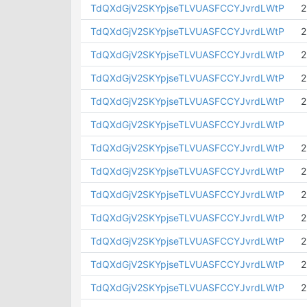
TdQXdGjV2SKYpjseTLVUASFCCYJvrdLWtP
2
TdQXdGjV2SKYpjseTLVUASFCCYJvrdLWtP
2
TdQXdGjV2SKYpjseTLVUASFCCYJvrdLWtP
2
TdQXdGjV2SKYpjseTLVUASFCCYJvrdLWtP
2
TdQXdGjV2SKYpjseTLVUASFCCYJvrdLWtP
2
TdQXdGjV2SKYpjseTLVUASFCCYJvrdLWtP
TdQXdGjV2SKYpjseTLVUASFCCYJvrdLWtP
2
TdQXdGjV2SKYpjseTLVUASFCCYJvrdLWtP
2
TdQXdGjV2SKYpjseTLVUASFCCYJvrdLWtP
2
TdQXdGjV2SKYpjseTLVUASFCCYJvrdLWtP
2
TdQXdGjV2SKYpjseTLVUASFCCYJvrdLWtP
2
TdQXdGjV2SKYpjseTLVUASFCCYJvrdLWtP
2
TdQXdGjV2SKYpjseTLVUASFCCYJvrdLWtP
2