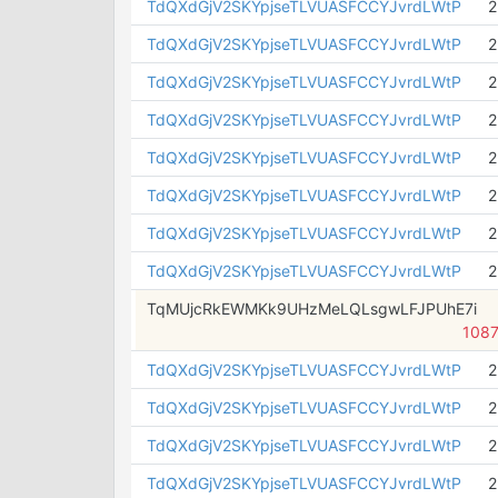
TdQXdGjV2SKYpjseTLVUASFCCYJvrdLWtP
2
TdQXdGjV2SKYpjseTLVUASFCCYJvrdLWtP
2
TdQXdGjV2SKYpjseTLVUASFCCYJvrdLWtP
2
TdQXdGjV2SKYpjseTLVUASFCCYJvrdLWtP
2
TdQXdGjV2SKYpjseTLVUASFCCYJvrdLWtP
2
TdQXdGjV2SKYpjseTLVUASFCCYJvrdLWtP
2
TdQXdGjV2SKYpjseTLVUASFCCYJvrdLWtP
2
TdQXdGjV2SKYpjseTLVUASFCCYJvrdLWtP
2
TqMUjcRkEWMKk9UHzMeLQLsgwLFJPUhE7i
1087
TdQXdGjV2SKYpjseTLVUASFCCYJvrdLWtP
2
TdQXdGjV2SKYpjseTLVUASFCCYJvrdLWtP
2
TdQXdGjV2SKYpjseTLVUASFCCYJvrdLWtP
2
TdQXdGjV2SKYpjseTLVUASFCCYJvrdLWtP
2