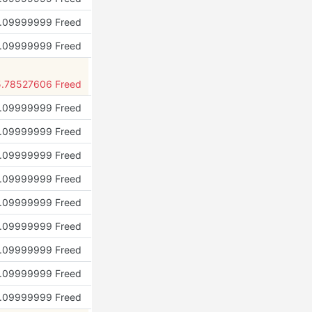
.09999999 Freed
.09999999 Freed
.78527606 Freed
.09999999 Freed
.09999999 Freed
.09999999 Freed
.09999999 Freed
.09999999 Freed
.09999999 Freed
.09999999 Freed
.09999999 Freed
.09999999 Freed