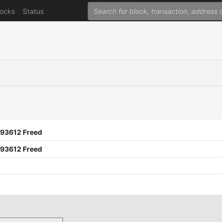
locks
Status
93612 Freed
93612 Freed