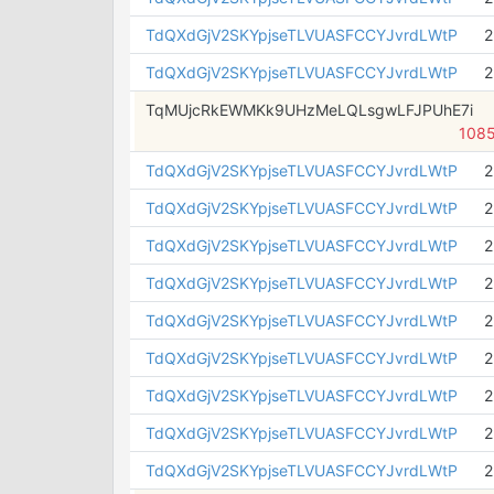
TdQXdGjV2SKYpjseTLVUASFCCYJvrdLWtP
2
TdQXdGjV2SKYpjseTLVUASFCCYJvrdLWtP
2
TqMUjcRkEWMKk9UHzMeLQLsgwLFJPUhE7i
1085
TdQXdGjV2SKYpjseTLVUASFCCYJvrdLWtP
2
TdQXdGjV2SKYpjseTLVUASFCCYJvrdLWtP
2
TdQXdGjV2SKYpjseTLVUASFCCYJvrdLWtP
2
TdQXdGjV2SKYpjseTLVUASFCCYJvrdLWtP
2
TdQXdGjV2SKYpjseTLVUASFCCYJvrdLWtP
2
TdQXdGjV2SKYpjseTLVUASFCCYJvrdLWtP
2
TdQXdGjV2SKYpjseTLVUASFCCYJvrdLWtP
2
TdQXdGjV2SKYpjseTLVUASFCCYJvrdLWtP
2
TdQXdGjV2SKYpjseTLVUASFCCYJvrdLWtP
2