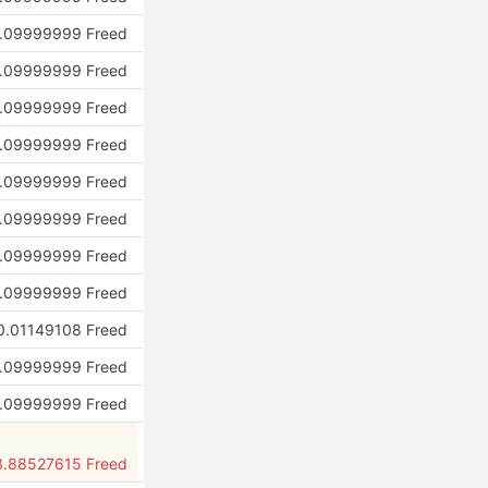
.09999999 Freed
.09999999 Freed
.09999999 Freed
.09999999 Freed
.09999999 Freed
.09999999 Freed
.09999999 Freed
.09999999 Freed
0.01149108 Freed
.09999999 Freed
.09999999 Freed
.88527615 Freed