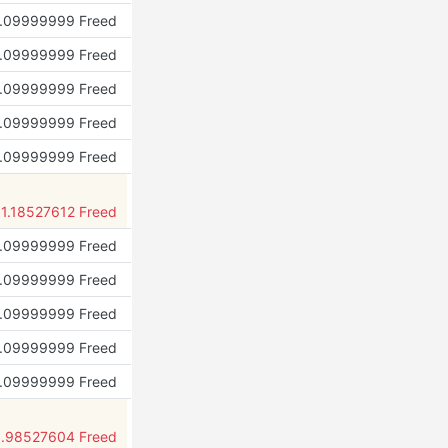
.09999999 Freed
.09999999 Freed
.09999999 Freed
.09999999 Freed
.09999999 Freed
1.18527612 Freed
.09999999 Freed
.09999999 Freed
.09999999 Freed
.09999999 Freed
.09999999 Freed
.98527604 Freed