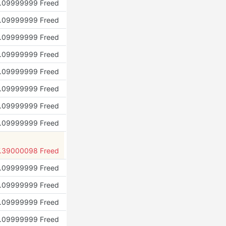
.09999999 Freed
.09999999 Freed
.09999999 Freed
.09999999 Freed
.09999999 Freed
.09999999 Freed
.09999999 Freed
.09999999 Freed
.39000098 Freed
.09999999 Freed
.09999999 Freed
.09999999 Freed
.09999999 Freed