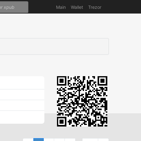
Main
Wallet
Trezor