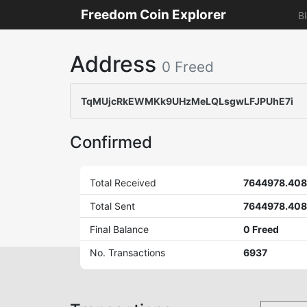
Freedom Coin Explorer
B
Address
0 Freed
TqMUjcRkEWMKk9UHzMeLQLsgwLFJPUhE7i
Confirmed
Total Received
7644978.408
Total Sent
7644978.408
Final Balance
0 Freed
No. Transactions
6937