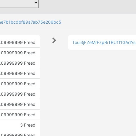
ae7b1bcdbf89a7ab75e206bc5
.09999999 Freed
Toui3jFZeMrFzpRiTRU1f1GAdY
.09999999 Freed
.09999999 Freed
.09999999 Freed
.09999999 Freed
.09999999 Freed
.09999999 Freed
.09999999 Freed
3 Freed
.09999999 Freed