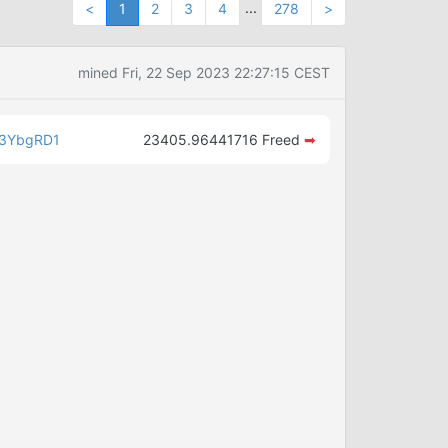
...
<
1
2
3
4
278
>
mined Fri, 22 Sep 2023 22:27:15 CEST
s3YbgRD1
23405.96441716 Freed
➡