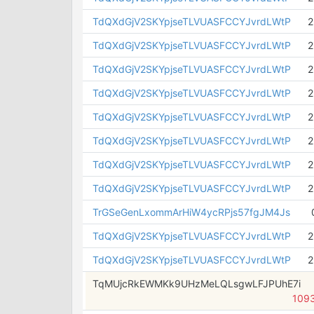
TdQXdGjV2SKYpjseTLVUASFCCYJvrdLWtP
2
TdQXdGjV2SKYpjseTLVUASFCCYJvrdLWtP
2
TdQXdGjV2SKYpjseTLVUASFCCYJvrdLWtP
2
TdQXdGjV2SKYpjseTLVUASFCCYJvrdLWtP
2
TdQXdGjV2SKYpjseTLVUASFCCYJvrdLWtP
2
TdQXdGjV2SKYpjseTLVUASFCCYJvrdLWtP
2
TdQXdGjV2SKYpjseTLVUASFCCYJvrdLWtP
2
TdQXdGjV2SKYpjseTLVUASFCCYJvrdLWtP
2
TrGSeGenLxommArHiW4ycRPjs57fgJM4Js
TdQXdGjV2SKYpjseTLVUASFCCYJvrdLWtP
2
TdQXdGjV2SKYpjseTLVUASFCCYJvrdLWtP
2
TqMUjcRkEWMKk9UHzMeLQLsgwLFJPUhE7i
1093