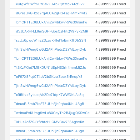
TeuTgWfCWfmUz6aRZU4bZQhztokATcfEvZ
4.89999999 Freed
TdGresUvGH2q2rqALCA2gHG4sgFMmxnwf2
4.89999999 Freed
TbmCPTTE36LUxAhij2w4bkw7RWs3XnaeTw
4.89999999 Freed
Td5JbARHFLL6mSGHFQpsQzFhtQV9PyR2MR
4.89999999 Freed
TscUx6pwqWmzZ3zavK4fef1oEmK1fDbSSN
4.89999999 Freed
TjtnSwHWmg6wGd2APhPietcDZYMLbyjDyb
4.89999999 Freed
TbmCPTTE36LUxAhij2w4bkw7RWs3XnaeTw
4.89999999 Freed
TtBXzFXhd7MBKDUN1tjEpNS3rh4mmMjZJs
4.89999999 Freed
ToF97X8PqtCT4oV2bSKJsrZpax5rRnopY8
4.89999999 Freed
TjtnSwHWmg6wGd2APhPietcDZYMLbyjDyb
4.89999999 Freed
TcR5frzzEytscqMr2De71dpK7WWDKuAe8q
4.89999999 Freed
TdnuoFJ5mb7kaF75UUnFjb9qha4KbL4BgB
4.89999999 Freed
TwdmaPxKUmg9wLu8XGeyTh2B4jugQKSwCe
4.89999999 Freed
TkHJsAhfZ9JYfVbtcHLGMVCav7FSAgVvRn
4.89999999 Freed
TdnuoFJ5mb7kaF75UUnFjb9qha4KbL4BgB
4.89999999 Freed