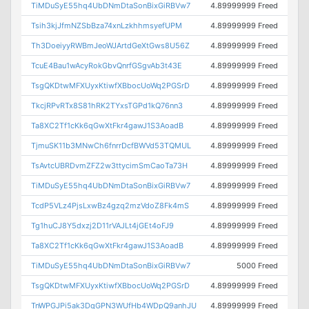
TiMDuSyE55hq4UbDNmDtaSonBixGiRBVw7
4.89999999 Freed
Tsih3kjJfmNZSbBza74xnLzkhhmsyefUPM
4.89999999 Freed
Th3DoeiyyRWBmJeoWJArtdGeXtGws8U56Z
4.89999999 Freed
TcuE4Bau1wAcyRokGbvQnrfGSgvAb3t43E
4.89999999 Freed
TsgQKDtwMFXUyxKtiwfXBbocUoWq2PGSrD
4.89999999 Freed
TkcjRPvRTx8S81hRK2TYxsTGPd1kQ76nn3
4.89999999 Freed
Ta8XC2Tf1cKk6qGwXtFkr4gawJ1S3AoadB
4.89999999 Freed
TjmuSK11b3MNwCh6fnrrDcfBWVd53TQMUL
4.89999999 Freed
TsAvtcUBRDvmZFZ2w3ttycimSmCaoTa73H
4.89999999 Freed
TiMDuSyE55hq4UbDNmDtaSonBixGiRBVw7
4.89999999 Freed
TcdP5VLz4PjsLxwBz4gzq2mzVdoZ8Fk4mS
4.89999999 Freed
Tg1huCJ8Y5dxzj2D11rVAJLt4jGEt4oFJ9
4.89999999 Freed
Ta8XC2Tf1cKk6qGwXtFkr4gawJ1S3AoadB
4.89999999 Freed
TiMDuSyE55hq4UbDNmDtaSonBixGiRBVw7
5000 Freed
TsgQKDtwMFXUyxKtiwfXBbocUoWq2PGSrD
4.89999999 Freed
TnWPGJPi5ak3DqGPN3WUfHb4WDpQ9anhJU
4.89999999 Freed