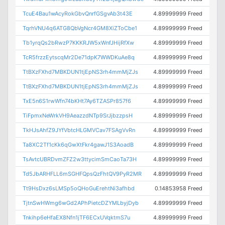
TcuE4Bau1wAcyRokGbvQnrfGSgvAb3t43E
4.89999999 Freed
TqrhVNU4q6ATG8QbVgNcr4GM8XiZToCbe1
4.89999999 Freed
Tb1yrqQs2bRwzP7KKKRJW5xWnfJHijRfXw
4.89999999 Freed
TcR5frzzEytscqMr2De71dpK7WWDKuAe8q
4.89999999 Freed
TtBXzFXhd7MBKDUN1tjEpNS3rh4mmMjZJs
4.89999999 Freed
TtBXzFXhd7MBKDUN1tjEpNS3rh4mmMjZJs
4.89999999 Freed
TxE5n6S1rwWfn74bKHt7Ay6TZASPr857f6
4.89999999 Freed
TiFpmxNeWrkVH9AeazzdNTp9SrJjbzzpsH
4.89999999 Freed
TkHJsAhfZ9JYfVbtcHLGMVCav7FSAgVvRn
4.89999999 Freed
Ta8XC2Tf1cKk6qGwXtFkr4gawJ1S3AoadB
4.89999999 Freed
TsAvtcUBRDvmZFZ2w3ttycimSmCaoTa73H
4.89999999 Freed
Td5JbARHFLL6mSGHFQpsQzFhtQV9PyR2MR
4.89999999 Freed
Tt9HsDxz6sLMSp5oQHoGuErehtNi3afhbd
0.14853958 Freed
TjtnSwHWmg6wGd2APhPietcDZYMLbyjDyb
4.89999999 Freed
Tnkihp6eHfaEX8Nfn1jTF6ECxUVqktmS7u
4.89999999 Freed