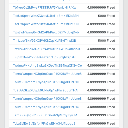
Tb1yrqQs2bRwzP7KKKRJW5xWnfJHijRfXw
4.89999999 Freed
TscUx6pwqWmzZ3zavK4fef1oEmK1fDbSSN
5000 Freed
TscUx6pwqWmzZ3zavK4fef1oEmK1fDbSSN
4.89999999 Freed
TjtnSwHWmg6wGd2APhPietcDZYMLbyjDyb
4.89999999 Freed
Tm1zasY64V93KGPViK8ZqsXcPByiT4wj3B
5000 Freed
TnWPGJPi5ak3DqGPN3WUfHb4WDpQ9anhJU
4.89999999 Freed
TiFpmxNeWrkVH9AeazzdNTp9SrJjbzzpsH
4.89999999 Freed
TwdmaPxKUmg9wLu8XGeyTh2B4jugQKSwCe
4.89999999 Freed
TenmYwmpceNGfq9mGuuxR1KHXkWmLUJne8
4.89999999 Freed
ThuztRD4mhmXNyq4piroGzZ8uKgdBHnU1G
4.89999999 Freed
Tq2tAAGkwXUvpk9UNw6p1wFhv2odJiTHAi
4.89999999 Freed
TenmYwmpceNGfq9mGuuxR1KHXkWmLUJne8
4.89999999 Freed
ThuztRD4mhmXNyq4piroGzZ8uKgdBHnU1G
4.89999999 Freed
TkmXP2QTgPn1E9K5a5XRah3jRLn1yZyvJM
4.89999999 Freed
TuLaEtfEwStfEsfbn7Fn6wENw34J7ppgpS
4.89999999 Freed