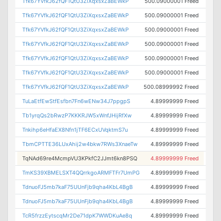
Tfk67YVfkJ62fQF1QtU3ZiXqxsxZaBEWkP
500.09000001 Freed
Tfk67YVfkJ62fQF1QtU3ZiXqxsxZaBEWkP
500.09000001 Freed
Tfk67YVfkJ62fQF1QtU3ZiXqxsxZaBEWkP
500.09000001 Freed
Tfk67YVfkJ62fQF1QtU3ZiXqxsxZaBEWkP
500.09000001 Freed
Tfk67YVfkJ62fQF1QtU3ZiXqxsxZaBEWkP
500.09000001 Freed
Tfk67YVfkJ62fQF1QtU3ZiXqxsxZaBEWkP
500.09000001 Freed
Tfk67YVfkJ62fQF1QtU3ZiXqxsxZaBEWkP
500.08999992 Freed
TuLaEtfEwStfEsfbn7Fn6wENw34J7ppgpS
4.89999999 Freed
Tb1yrqQs2bRwzP7KKKRJW5xWnfJHijRfXw
4.89999999 Freed
Tnkihp6eHfaEX8Nfn1jTF6ECxUVqktmS7u
4.89999999 Freed
TbmCPTTE36LUxAhij2w4bkw7RWs3XnaeTw
4.89999999 Freed
TqNAd69re4McmpVU3KPkfC2JJmt6kn8PSQ
4.89999999 Freed
TmKS39XBMELSXT4QQrrkgoARMFTFr7UmPG
4.89999999 Freed
TdnuoFJ5mb7kaF75UUnFjb9qha4KbL4BgB
4.89999999 Freed
TdnuoFJ5mb7kaF75UUnFjb9qha4KbL4BgB
4.89999999 Freed
TcR5frzzEytscqMr2De71dpK7WWDKuAe8q
4.89999999 Freed