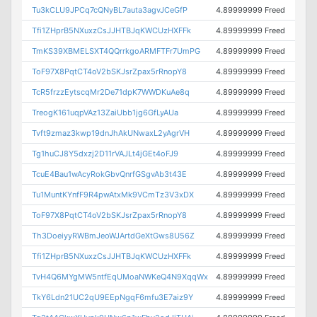
Tu3kCLU9JPCq7cQNyBL7auta3agvJCeGfP
4.89999999 Freed
Tfi1ZHprB5NXuxzCsJJHTBJqKWCUzHXFFk
4.89999999 Freed
TmKS39XBMELSXT4QQrrkgoARMFTFr7UmPG
4.89999999 Freed
ToF97X8PqtCT4oV2bSKJsrZpax5rRnopY8
4.89999999 Freed
TcR5frzzEytscqMr2De71dpK7WWDKuAe8q
4.89999999 Freed
TreogK161uqpVAz13ZaiUbb1jg6GfLyAUa
4.89999999 Freed
Tvft9zmaz3kwp19dnJhAkUNwaxL2yAgrVH
4.89999999 Freed
Tg1huCJ8Y5dxzj2D11rVAJLt4jGEt4oFJ9
4.89999999 Freed
TcuE4Bau1wAcyRokGbvQnrfGSgvAb3t43E
4.89999999 Freed
Tu1MuntKYnfF9R4pwAtxMk9VCmTz3V3xDX
4.89999999 Freed
ToF97X8PqtCT4oV2bSKJsrZpax5rRnopY8
4.89999999 Freed
Th3DoeiyyRWBmJeoWJArtdGeXtGws8U56Z
4.89999999 Freed
Tfi1ZHprB5NXuxzCsJJHTBJqKWCUzHXFFk
4.89999999 Freed
TvH4Q6MYgMW5ntfEqUMoaNWKeQ4N9XqqWx
4.89999999 Freed
TkY6Ldn21UC2qU9EEpNgqF6mfu3E7aiz9Y
4.89999999 Freed