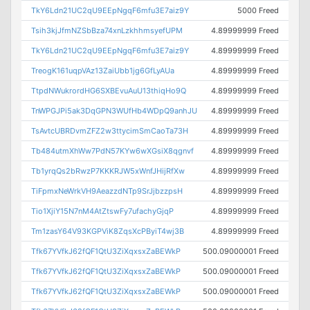
TkY6Ldn21UC2qU9EEpNgqF6mfu3E7aiz9Y
5000 Freed
Tsih3kjJfmNZSbBza74xnLzkhhmsyefUPM
4.89999999 Freed
TkY6Ldn21UC2qU9EEpNgqF6mfu3E7aiz9Y
4.89999999 Freed
TreogK161uqpVAz13ZaiUbb1jg6GfLyAUa
4.89999999 Freed
TtpdNWukrordHG6SXBEvuAuU13thiqHo9Q
4.89999999 Freed
TnWPGJPi5ak3DqGPN3WUfHb4WDpQ9anhJU
4.89999999 Freed
TsAvtcUBRDvmZFZ2w3ttycimSmCaoTa73H
4.89999999 Freed
Tb484utmXhWw7PdN57KYw6wXGsiX8qgnvf
4.89999999 Freed
Tb1yrqQs2bRwzP7KKKRJW5xWnfJHijRfXw
4.89999999 Freed
TiFpmxNeWrkVH9AeazzdNTp9SrJjbzzpsH
4.89999999 Freed
Tio1XjiY15N7nM4AtZtswFy7ufachyGjqP
4.89999999 Freed
Tm1zasY64V93KGPViK8ZqsXcPByiT4wj3B
4.89999999 Freed
Tfk67YVfkJ62fQF1QtU3ZiXqxsxZaBEWkP
500.09000001 Freed
Tfk67YVfkJ62fQF1QtU3ZiXqxsxZaBEWkP
500.09000001 Freed
Tfk67YVfkJ62fQF1QtU3ZiXqxsxZaBEWkP
500.09000001 Freed