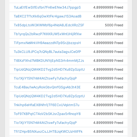
TuLaEtfEwStfEsfbn7Fn6wENw34J7ppgpS
4.89999999 Freed
Ta8XC2Tf1cKk6qGwXtFkr4gawJ1S3AoadB
4.89999999 Freed
Tx85dpLtsWi3KWWbf6p4NdA8JEdcXRzZSF
5000 Freed
Tb1yrqQs2bRwzP7KKKRJW5xWnfJHijRfXw
4.89999999 Freed
TiFpmxNeWrkVH9AeazzdNTp9SrJjbzzpsH
4.89999999 Freed
Tu3kCLU9JPCq7cQNyBL7auta3agvJCeGfP
4.89999999 Freed
TtBXzFXhd7MBKDUN1tjEpNS3rh4mmMjZJs
4.89999999 Freed
TipUdQNzjQW4KD2Tvg2d5HD7Xu9ZpSzptU
4.89999999 Freed
Tio1XjiY15N7nM4AtZtswFy7ufachyGjqP
4.89999999 Freed
TcuE4Bau1wAcyRokGbvQnrfGSgvAb3t43E
4.89999999 Freed
TipUdQNzjQW4KD2Tvg2d5HD7Xu9ZpSzptU
4.89999999 Freed
Tnkihp6eHfaEX8Nfn1jTF6ECxUVqktmS7u
4.89999999 Freed
ToF97X8PqtCT4oV2bSKJsrZpax5rRnopY8
4.89999999 Freed
Tio1XjiY15N7nM4AtZtswFy7ufachyGjqP
4.89999999 Freed
Tfi1ZHprB5NXuxzCsJJHTBJqKWCUzHXFFk
4.89999999 Freed