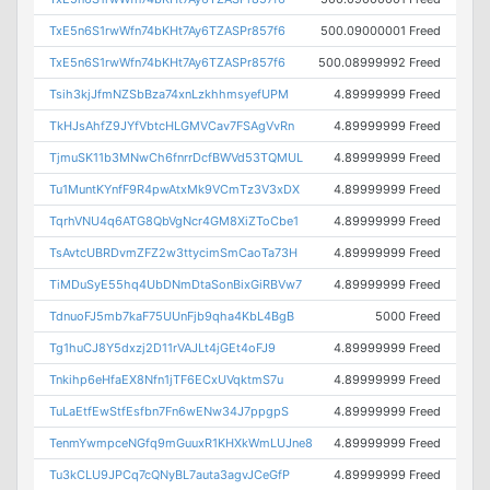
TxE5n6S1rwWfn74bKHt7Ay6TZASPr857f6
500.09000001 Freed
TxE5n6S1rwWfn74bKHt7Ay6TZASPr857f6
500.08999992 Freed
Tsih3kjJfmNZSbBza74xnLzkhhmsyefUPM
4.89999999 Freed
TkHJsAhfZ9JYfVbtcHLGMVCav7FSAgVvRn
4.89999999 Freed
TjmuSK11b3MNwCh6fnrrDcfBWVd53TQMUL
4.89999999 Freed
Tu1MuntKYnfF9R4pwAtxMk9VCmTz3V3xDX
4.89999999 Freed
TqrhVNU4q6ATG8QbVgNcr4GM8XiZToCbe1
4.89999999 Freed
TsAvtcUBRDvmZFZ2w3ttycimSmCaoTa73H
4.89999999 Freed
TiMDuSyE55hq4UbDNmDtaSonBixGiRBVw7
4.89999999 Freed
TdnuoFJ5mb7kaF75UUnFjb9qha4KbL4BgB
5000 Freed
Tg1huCJ8Y5dxzj2D11rVAJLt4jGEt4oFJ9
4.89999999 Freed
Tnkihp6eHfaEX8Nfn1jTF6ECxUVqktmS7u
4.89999999 Freed
TuLaEtfEwStfEsfbn7Fn6wENw34J7ppgpS
4.89999999 Freed
TenmYwmpceNGfq9mGuuxR1KHXkWmLUJne8
4.89999999 Freed
Tu3kCLU9JPCq7cQNyBL7auta3agvJCeGfP
4.89999999 Freed