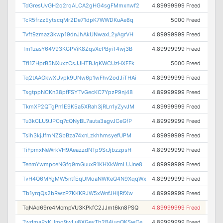
TdGresUvGH2q2rqALCA2gHG4sgFMmxnwf2
4.89999999 Freed
TcR5frzzEytscqMr2De71dpK7WWDKuAe8q
5000 Freed
Tvft9zmaz3kwp19dnJhAkUNwaxL2yAgrVH
4.89999999 Freed
Tm1zasY64V93KGPViK8ZqsXcPByiT4wj3B
4.89999999 Freed
Tfi1ZHprB5NXuxzCsJJHTBJqKWCUzHXFFk
5000 Freed
Tq2tAAGkwXUvpk9UNw6p1wFhv2odJiTHAi
4.89999999 Freed
TsgtppNCKn38pfFSYTvGecKC7YpzP9nj48
4.89999999 Freed
TkmXP2QTgPn1E9K5a5XRah3jRLn1yZyvJM
4.89999999 Freed
Tu3kCLU9JPCq7cQNyBL7auta3agvJCeGfP
4.89999999 Freed
Tsih3kjJfmNZSbBza74xnLzkhhmsyefUPM
4.89999999 Freed
TiFpmxNeWrkVH9AeazzdNTp9SrJjbzzpsH
4.89999999 Freed
TenmYwmpceNGfq9mGuuxR1KHXkWmLUJne8
4.89999999 Freed
TvH4Q6MYgMW5ntfEqUMoaNWKeQ4N9XqqWx
4.89999999 Freed
Tb1yrqQs2bRwzP7KKKRJW5xWnfJHijRfXw
4.89999999 Freed
TqNAd69re4McmpVU3KPkfC2JJmt6kn8PSQ
4.89999999 Freed
TwdmaPxKUmg9wLu8XGeyTh2B4jugQKSwCe
4.89999999 Freed