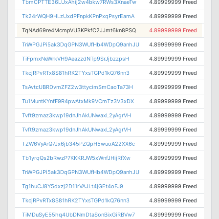
TbmCPTTE36LUxAhij2w4bkw7RWs3XnaeTw
4.89999999 Freed
Tk24rWQH9HLzUxdPFnpkKPnPxqPsyrEamA
4.89999999 Freed
TqNAd69re4McmpVU3KPkfC2JJmt6kn8PSQ
4.89999999 Freed
TnWPGJPi5ak3DqGPN3WUfHb4WDpQ9anhJU
4.89999999 Freed
TiFpmxNeWrkVH9AeazzdNTp9SrJjbzzpsH
4.89999999 Freed
TkcjRPvRTx8S81hRK2TYxsTGPd1kQ76nn3
4.89999999 Freed
TsAvtcUBRDvmZFZ2w3ttycimSmCaoTa73H
4.89999999 Freed
Tu1MuntKYnfF9R4pwAtxMk9VCmTz3V3xDX
4.89999999 Freed
Tvft9zmaz3kwp19dnJhAkUNwaxL2yAgrVH
4.89999999 Freed
Tvft9zmaz3kwp19dnJhAkUNwaxL2yAgrVH
4.89999999 Freed
TZW6VyArQ7Jx6jb345PZQpH5wuoA22XX6c
4.89999999 Freed
Tb1yrqQs2bRwzP7KKKRJW5xWnfJHijRfXw
4.89999999 Freed
TnWPGJPi5ak3DqGPN3WUfHb4WDpQ9anhJU
4.89999999 Freed
Tg1huCJ8Y5dxzj2D11rVAJLt4jGEt4oFJ9
4.89999999 Freed
TkcjRPvRTx8S81hRK2TYxsTGPd1kQ76nn3
4.89999999 Freed
TiMDuSyE55hq4UbDNmDtaSonBixGiRBVw7
4.89999999 Freed