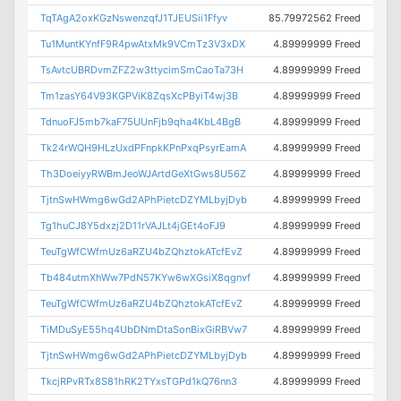
TqTAgA2oxKGzNswenzqfJ1TJEUSii1Ffyv
85.79972562 Freed
Tu1MuntKYnfF9R4pwAtxMk9VCmTz3V3xDX
4.89999999 Freed
TsAvtcUBRDvmZFZ2w3ttycimSmCaoTa73H
4.89999999 Freed
Tm1zasY64V93KGPViK8ZqsXcPByiT4wj3B
4.89999999 Freed
TdnuoFJ5mb7kaF75UUnFjb9qha4KbL4BgB
4.89999999 Freed
Tk24rWQH9HLzUxdPFnpkKPnPxqPsyrEamA
4.89999999 Freed
Th3DoeiyyRWBmJeoWJArtdGeXtGws8U56Z
4.89999999 Freed
TjtnSwHWmg6wGd2APhPietcDZYMLbyjDyb
4.89999999 Freed
Tg1huCJ8Y5dxzj2D11rVAJLt4jGEt4oFJ9
4.89999999 Freed
TeuTgWfCWfmUz6aRZU4bZQhztokATcfEvZ
4.89999999 Freed
Tb484utmXhWw7PdN57KYw6wXGsiX8qgnvf
4.89999999 Freed
TeuTgWfCWfmUz6aRZU4bZQhztokATcfEvZ
4.89999999 Freed
TiMDuSyE55hq4UbDNmDtaSonBixGiRBVw7
4.89999999 Freed
TjtnSwHWmg6wGd2APhPietcDZYMLbyjDyb
4.89999999 Freed
TkcjRPvRTx8S81hRK2TYxsTGPd1kQ76nn3
4.89999999 Freed