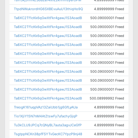
Tsih3kjJfmNZSbBza74xnLzkhhmsyefUPM
4.89999999 Freed
TtpdNWukrordHG6SXBEvuAuU13thiqHo9Q
4.89999999 Freed
Ta8XC2Tf1cKk6qGwXtFkr4gawJ1S3AoadB
500.09000001 Freed
Ta8XC2Tf1cKk6qGwXtFkr4gawJ1S3AoadB
500.09000001 Freed
Ta8XC2Tf1cKk6qGwXtFkr4gawJ1S3AoadB
500.09000001 Freed
Ta8XC2Tf1cKk6qGwXtFkr4gawJ1S3AoadB
500.09000001 Freed
Ta8XC2Tf1cKk6qGwXtFkr4gawJ1S3AoadB
500.09000001 Freed
Ta8XC2Tf1cKk6qGwXtFkr4gawJ1S3AoadB
500.09000001 Freed
Ta8XC2Tf1cKk6qGwXtFkr4gawJ1S3AoadB
500.09000001 Freed
Ta8XC2Tf1cKk6qGwXtFkr4gawJ1S3AoadB
500.09000001 Freed
Ta8XC2Tf1cKk6qGwXtFkr4gawJ1S3AoadB
500.09000001 Freed
Ta8XC2Tf1cKk6qGwXtFkr4gawJ1S3AoadB
500.08999992 Freed
TreogK161uqpVAz13ZaiUbb1jg6GfLyAUa
4.89999999 Freed
Tio1XjiY15N7nM4AtZtswFy7ufachyGjqP
4.89999999 Freed
Tu3kCLU9JPCq7cQNyBL7auta3agvJCeGfP
4.89999999 Freed
TsgtppNCKn38pfFSYTvGecKC7YpzP9nj48
4.89999999 Freed