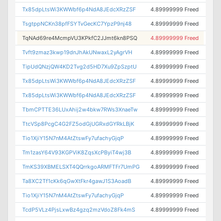
Tx85dpLtsWi3KWWbf6p4NdA8JEdcXRzZSF
4.89999999 Freed
TsgtppNCKn38pfFSYTvGecKC7YpzP9nj48
4.89999999 Freed
TqNAd69re4McmpVU3KPkfC2JJmt6kn8PSQ
4.89999999 Freed
Tvft9zmaz3kwp19dnJhAkUNwaxL2yAgrVH
4.89999999 Freed
TipUdQNzjQW4KD2Tvg2d5HD7Xu9ZpSzptU
4.89999999 Freed
Tx85dpLtsWi3KWWbf6p4NdA8JEdcXRzZSF
4.89999999 Freed
Tx85dpLtsWi3KWWbf6p4NdA8JEdcXRzZSF
4.89999999 Freed
TbmCPTTE36LUxAhij2w4bkw7RWs3XnaeTw
4.89999999 Freed
TtcVSp8PcgC4G2FZ5odGjUGRxdGYRkLBjK
4.89999999 Freed
Tio1XjiY15N7nM4AtZtswFy7ufachyGjqP
4.89999999 Freed
Tm1zasY64V93KGPViK8ZqsXcPByiT4wj3B
4.89999999 Freed
TmKS39XBMELSXT4QQrrkgoARMFTFr7UmPG
4.89999999 Freed
Ta8XC2Tf1cKk6qGwXtFkr4gawJ1S3AoadB
4.89999999 Freed
Tio1XjiY15N7nM4AtZtswFy7ufachyGjqP
4.89999999 Freed
TcdP5VLz4PjsLxwBz4gzq2mzVdoZ8Fk4mS
4.89999999 Freed