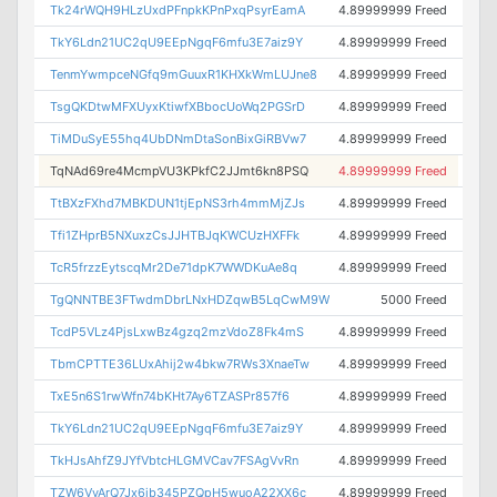
Tk24rWQH9HLzUxdPFnpkKPnPxqPsyrEamA
4.89999999 Freed
TkY6Ldn21UC2qU9EEpNgqF6mfu3E7aiz9Y
4.89999999 Freed
TenmYwmpceNGfq9mGuuxR1KHXkWmLUJne8
4.89999999 Freed
TsgQKDtwMFXUyxKtiwfXBbocUoWq2PGSrD
4.89999999 Freed
TiMDuSyE55hq4UbDNmDtaSonBixGiRBVw7
4.89999999 Freed
TqNAd69re4McmpVU3KPkfC2JJmt6kn8PSQ
4.89999999 Freed
TtBXzFXhd7MBKDUN1tjEpNS3rh4mmMjZJs
4.89999999 Freed
Tfi1ZHprB5NXuxzCsJJHTBJqKWCUzHXFFk
4.89999999 Freed
TcR5frzzEytscqMr2De71dpK7WWDKuAe8q
4.89999999 Freed
TgQNNTBE3FTwdmDbrLNxHDZqwB5LqCwM9W
5000 Freed
TcdP5VLz4PjsLxwBz4gzq2mzVdoZ8Fk4mS
4.89999999 Freed
TbmCPTTE36LUxAhij2w4bkw7RWs3XnaeTw
4.89999999 Freed
TxE5n6S1rwWfn74bKHt7Ay6TZASPr857f6
4.89999999 Freed
TkY6Ldn21UC2qU9EEpNgqF6mfu3E7aiz9Y
4.89999999 Freed
TkHJsAhfZ9JYfVbtcHLGMVCav7FSAgVvRn
4.89999999 Freed
TZW6VyArQ7Jx6jb345PZQpH5wuoA22XX6c
4.89999999 Freed