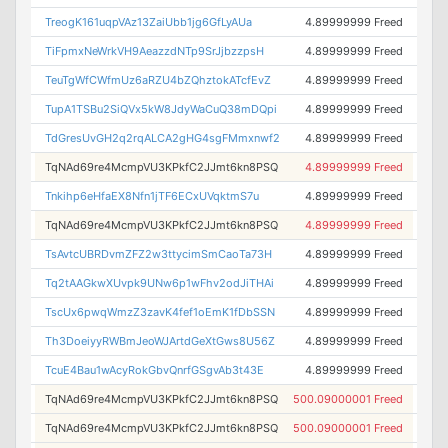
TreogK161uqpVAz13ZaiUbb1jg6GfLyAUa
4.89999999 Freed
TiFpmxNeWrkVH9AeazzdNTp9SrJjbzzpsH
4.89999999 Freed
TeuTgWfCWfmUz6aRZU4bZQhztokATcfEvZ
4.89999999 Freed
TupA1TSBu2SiQVx5kW8JdyWaCuQ38mDQpi
4.89999999 Freed
TdGresUvGH2q2rqALCA2gHG4sgFMmxnwf2
4.89999999 Freed
TqNAd69re4McmpVU3KPkfC2JJmt6kn8PSQ
4.89999999 Freed
Tnkihp6eHfaEX8Nfn1jTF6ECxUVqktmS7u
4.89999999 Freed
TqNAd69re4McmpVU3KPkfC2JJmt6kn8PSQ
4.89999999 Freed
TsAvtcUBRDvmZFZ2w3ttycimSmCaoTa73H
4.89999999 Freed
Tq2tAAGkwXUvpk9UNw6p1wFhv2odJiTHAi
4.89999999 Freed
TscUx6pwqWmzZ3zavK4fef1oEmK1fDbSSN
4.89999999 Freed
Th3DoeiyyRWBmJeoWJArtdGeXtGws8U56Z
4.89999999 Freed
TcuE4Bau1wAcyRokGbvQnrfGSgvAb3t43E
4.89999999 Freed
TqNAd69re4McmpVU3KPkfC2JJmt6kn8PSQ
500.09000001 Freed
TqNAd69re4McmpVU3KPkfC2JJmt6kn8PSQ
500.09000001 Freed