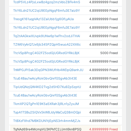
TcdP5VLz4PjsLxwBz4gzq2mzVdoZ8Fk4mS
4.89999999 Freed
TkY6Ldn21UC2qU9EEpNgqF6mfu3E7aiz9Y
4.89999999 Freed
TreogK161uqpVAz13ZaiUbb1jg6GfLyAUa
4.89999999 Freed
TkY6Ldn21UC2qU9EEpNgqF6mfu3E7aiz9Y
4.89999999 Freed
Tq2tAAGkwXUvpk9UNw6p1wFhv2odJiTHAi
4.89999999 Freed
TZW6VyArQ7Jx6jb345PZQpH5wuoA22XX6c
4.89999999 Freed
TtcVSp8PcgC4G2FZ5odGjUGRxdGYRkLBjK
5000 Freed
TtcVSp8PcgC4G2FZ5odGjUGRxdGYRkLBjK
4.89999999 Freed
TnWPGJPi5ak3DqGPN3WUfHb4WDpQ9anhJU
4.89999999 Freed
TcuE4Bau1wAcyRokGbvQnrfGSgvAb3t43E
4.89999999 Freed
TipUdQNzjQW4KD2Tvg2d5HD7Xu9ZpSzptU
4.89999999 Freed
TcuE4Bau1wAcyRokGbvQnrfGSgvAb3t43E
4.89999999 Freed
TkmXP2QTgPn1E9K5a5XRah3jRLn1yZyvJM
4.89999999 Freed
TupA1TSBu2SiQVx5kW8JdyWaCuQ38mDQpi
4.89999999 Freed
TtBXzFXhd7MBKDUN1tjEpNS3rh4mmMjZJs
4.89999999 Freed
TqNAd69re4McmpVU3KPkfC2JJmt6kn8PSQ
4.89999999 Freed