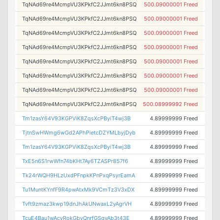
TqNAd69re4McmpVU3KPkfC2JJmt6kn8PSQ
500.09000001 Freed
TqNAd69re4McmpVU3KPkfC2JJmt6kn8PSQ
500.09000001 Freed
TqNAd69re4McmpVU3KPkfC2JJmt6kn8PSQ
500.09000001 Freed
TqNAd69re4McmpVU3KPkfC2JJmt6kn8PSQ
500.09000001 Freed
TqNAd69re4McmpVU3KPkfC2JJmt6kn8PSQ
500.09000001 Freed
TqNAd69re4McmpVU3KPkfC2JJmt6kn8PSQ
500.09000001 Freed
TqNAd69re4McmpVU3KPkfC2JJmt6kn8PSQ
500.09000001 Freed
TqNAd69re4McmpVU3KPkfC2JJmt6kn8PSQ
500.08999992 Freed
Tm1zasY64V93KGPViK8ZqsXcPByiT4wj3B
4.89999999 Freed
TjtnSwHWmg6wGd2APhPietcDZYMLbyjDyb
4.89999999 Freed
Tm1zasY64V93KGPViK8ZqsXcPByiT4wj3B
4.89999999 Freed
TxE5n6S1rwWfn74bKHt7Ay6TZASPr857f6
4.89999999 Freed
Tk24rWQH9HLzUxdPFnpkKPnPxqPsyrEamA
4.89999999 Freed
Tu1MuntKYnfF9R4pwAtxMk9VCmTz3V3xDX
4.89999999 Freed
Tvft9zmaz3kwp19dnJhAkUNwaxL2yAgrVH
4.89999999 Freed
TcuE4Bau1wAcyRokGbvQnrfGSgvAb3t43E
4.89999999 Freed