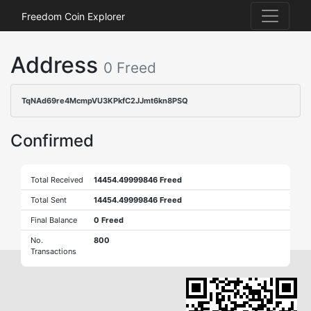
Freedom Coin Explorer
Address
0 Freed
TqNAd69re4McmpVU3KPkfC2JJmt6kn8PSQ
Confirmed
Total Received
14454.49999846 Freed
Total Sent
14454.49999846 Freed
Final Balance
0 Freed
No.
800
Transactions