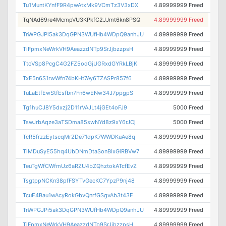
Tu1MuntKYnfF9R4pwAtxMk9VCmTz3V3xDX
4.89999999 Freed
TqNAd69re4McmpVU3KPkfC2JJmt6kn8PSQ
4.89999999 Freed
TnWPGJPi5ak3DqGPN3WUfHb4WDpQ9anhJU
4.89999999 Freed
TiFpmxNeWrkVH9AeazzdNTp9SrJjbzzpsH
4.89999999 Freed
TtcVSp8PcgC4G2FZ5odGjUGRxdGYRkLBjK
4.89999999 Freed
TxE5n6S1rwWfn74bKHt7Ay6TZASPr857f6
4.89999999 Freed
TuLaEtfEwStfEsfbn7Fn6wENw34J7ppgpS
4.89999999 Freed
Tg1huCJ8Y5dxzj2D11rVAJLt4jGEt4oFJ9
5000 Freed
TswJrbAqze3aTSDma85swNYd8z9xY6rJCj
5000 Freed
TcR5frzzEytscqMr2De71dpK7WWDKuAe8q
4.89999999 Freed
TiMDuSyE55hq4UbDNmDtaSonBixGiRBVw7
4.89999999 Freed
TeuTgWfCWfmUz6aRZU4bZQhztokATcfEvZ
4.89999999 Freed
TsgtppNCKn38pfFSYTvGecKC7YpzP9nj48
4.89999999 Freed
TcuE4Bau1wAcyRokGbvQnrfGSgvAb3t43E
4.89999999 Freed
TnWPGJPi5ak3DqGPN3WUfHb4WDpQ9anhJU
4.89999999 Freed
TiFpmxNeWrkVH9AeazzdNTp9SrJjbzzpsH
4.89999999 Freed