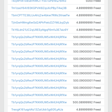
TkcjRPvRTx8S81hRK2TYxsTGPd1kQ76nn3
5000 Freed
Tm1zasY64V93KGPViK8ZqsXcPByiT4wj3B
4.89999999 Freed
TbmCPTTE36LUxAhij2w4bkw7RWs3XnaeTw
4.89999999 Freed
TjtnSwHWmg6wGd2APhPietcDZYMLbyjDyb
4.89999999 Freed
TkY6Ldn21UC2qU9EEpNgqF6mfu3E7aiz9Y
4.89999999 Freed
Tb1yrqQs2bRwzP7KKKRJW5xWnfJHijRfXw
500.09000001 Freed
Tb1yrqQs2bRwzP7KKKRJW5xWnfJHijRfXw
500.09000001 Freed
Tb1yrqQs2bRwzP7KKKRJW5xWnfJHijRfXw
500.09000001 Freed
Tb1yrqQs2bRwzP7KKKRJW5xWnfJHijRfXw
500.09000001 Freed
Tb1yrqQs2bRwzP7KKKRJW5xWnfJHijRfXw
500.09000001 Freed
Tb1yrqQs2bRwzP7KKKRJW5xWnfJHijRfXw
500.09000001 Freed
Tb1yrqQs2bRwzP7KKKRJW5xWnfJHijRfXw
500.09000001 Freed
Tb1yrqQs2bRwzP7KKKRJW5xWnfJHijRfXw
500.09000001 Freed
Tb1yrqQs2bRwzP7KKKRJW5xWnfJHijRfXw
500.09000001 Freed
Tb1yrqQs2bRwzP7KKKRJW5xWnfJHijRfXw
500.08999992 Freed
TreogK161uqpVAz13ZaiUbb1jg6GfLyAUa
4.89999999 Freed