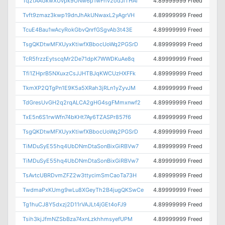
Tq2tAAGkwXUvpk9UNw6p1wFhv2odJiTHAi
4.89999999 Freed
Tvft9zmaz3kwp19dnJhAkUNwaxL2yAgrVH
4.89999999 Freed
TcuE4Bau1wAcyRokGbvQnrfGSgvAb3t43E
4.89999999 Freed
TsgQKDtwMFXUyxKtiwfXBbocUoWq2PGSrD
4.89999999 Freed
TcR5frzzEytscqMr2De71dpK7WWDKuAe8q
4.89999999 Freed
Tfi1ZHprB5NXuxzCsJJHTBJqKWCUzHXFFk
4.89999999 Freed
TkmXP2QTgPn1E9K5a5XRah3jRLn1yZyvJM
4.89999999 Freed
TdGresUvGH2q2rqALCA2gHG4sgFMmxnwf2
4.89999999 Freed
TxE5n6S1rwWfn74bKHt7Ay6TZASPr857f6
4.89999999 Freed
TsgQKDtwMFXUyxKtiwfXBbocUoWq2PGSrD
4.89999999 Freed
TiMDuSyE55hq4UbDNmDtaSonBixGiRBVw7
4.89999999 Freed
TiMDuSyE55hq4UbDNmDtaSonBixGiRBVw7
4.89999999 Freed
TsAvtcUBRDvmZFZ2w3ttycimSmCaoTa73H
4.89999999 Freed
TwdmaPxKUmg9wLu8XGeyTh2B4jugQKSwCe
4.89999999 Freed
Tg1huCJ8Y5dxzj2D11rVAJLt4jGEt4oFJ9
4.89999999 Freed
Tsih3kjJfmNZSbBza74xnLzkhhmsyefUPM
4.89999999 Freed