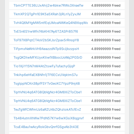
TbmCPTTE36LUxAhij2w4bkw7RWs3XnaeTw
4.89999999 Freed
TkmXP2QTgPn1E9K5a5XRah3jRLn1yZyvJM
4.89999999 Freed
TvH4Q6MYgMW5ntfEqUMoaNWKeQ4N9XqqWx
4.89999999 Freed
TxE5n6S1rwWfn74bKHt7Ay6TZASPr857f6
4.89999999 Freed
ToF97X8PqtCT4oV2bSKJsrZpax5rRnopY8
4.89999999 Freed
TiFpmxNeWrkVH9AeazzdNTp9SrJjbzzpsH
4.89999999 Freed
TsgQKDtwMFXUyxKtiwfXBbocUoWq2PGSrD
4.89999999 Freed
Tio1XjiY15N7nM4AtZtswFy7ufachyGjqP
4.89999999 Freed
Tnkihp6eHfaEX8Nfn1jTF6ECxUVqktmS7u
4.89999999 Freed
TsgtppNCKn38pfFSYTvGecKC7YpzP9nj48
4.89999999 Freed
TqrhVNU4q6ATG8QbVgNcr4GM8XiZToCbe1
4.89999999 Freed
TqrhVNU4q6ATG8QbVgNcr4GM8XiZToCbe1
4.89999999 Freed
TeuTgWfCWfmUz6aRZU4bZQhztokATcfEvZ
4.89999999 Freed
Tb484utmXhWw7PdN57KYw6wXGsiX8qgnvf
4.89999999 Freed
TcuE4Bau1wAcyRokGbvQnrfGSgvAb3t43E
4.89999999 Freed