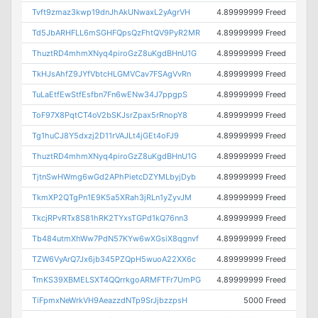
Tvft9zmaz3kwp19dnJhAkUNwaxL2yAgrVH
4.89999999 Freed
Td5JbARHFLL6mSGHFQpsQzFhtQV9PyR2MR
4.89999999 Freed
ThuztRD4mhmXNyq4piroGzZ8uKgdBHnU1G
4.89999999 Freed
TkHJsAhfZ9JYfVbtcHLGMVCav7FSAgVvRn
4.89999999 Freed
TuLaEtfEwStfEsfbn7Fn6wENw34J7ppgpS
4.89999999 Freed
ToF97X8PqtCT4oV2bSKJsrZpax5rRnopY8
4.89999999 Freed
Tg1huCJ8Y5dxzj2D11rVAJLt4jGEt4oFJ9
4.89999999 Freed
ThuztRD4mhmXNyq4piroGzZ8uKgdBHnU1G
4.89999999 Freed
TjtnSwHWmg6wGd2APhPietcDZYMLbyjDyb
4.89999999 Freed
TkmXP2QTgPn1E9K5a5XRah3jRLn1yZyvJM
4.89999999 Freed
TkcjRPvRTx8S81hRK2TYxsTGPd1kQ76nn3
4.89999999 Freed
Tb484utmXhWw7PdN57KYw6wXGsiX8qgnvf
4.89999999 Freed
TZW6VyArQ7Jx6jb345PZQpH5wuoA22XX6c
4.89999999 Freed
TmKS39XBMELSXT4QQrrkgoARMFTFr7UmPG
4.89999999 Freed
TiFpmxNeWrkVH9AeazzdNTp9SrJjbzzpsH
5000 Freed