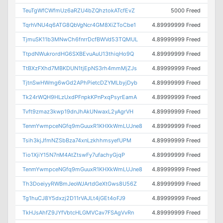
TeuTgWfCWfmUz6aRZU4bZQhztokATcfEvZ
5000 Freed
TqrhVNU4q6ATG8QbVgNcr4GM8XiZToCbe1
4.89999999 Freed
TjmuSK11b3MNwCh6fnrrDcfBWVd53TQMUL
4.89999999 Freed
TtpdNWukrordHG6SXBEvuAuU13thiqHo9Q
4.89999999 Freed
TtBXzFXhd7MBKDUN1tjEpNS3rh4mmMjZJs
4.89999999 Freed
TjtnSwHWmg6wGd2APhPietcDZYMLbyjDyb
4.89999999 Freed
Tk24rWQH9HLzUxdPFnpkKPnPxqPsyrEamA
4.89999999 Freed
Tvft9zmaz3kwp19dnJhAkUNwaxL2yAgrVH
4.89999999 Freed
TenmYwmpceNGfq9mGuuxR1KHXkWmLUJne8
4.89999999 Freed
Tsih3kjJfmNZSbBza74xnLzkhhmsyefUPM
4.89999999 Freed
Tio1XjiY15N7nM4AtZtswFy7ufachyGjqP
4.89999999 Freed
TenmYwmpceNGfq9mGuuxR1KHXkWmLUJne8
4.89999999 Freed
Th3DoeiyyRWBmJeoWJArtdGeXtGws8U56Z
4.89999999 Freed
Tg1huCJ8Y5dxzj2D11rVAJLt4jGEt4oFJ9
4.89999999 Freed
TkHJsAhfZ9JYfVbtcHLGMVCav7FSAgVvRn
4.89999999 Freed