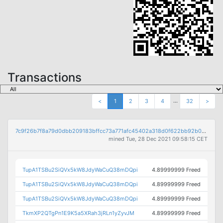
Transactions
...
<
1
2
3
4
32
>
7c9f26b7f8a79d0dbb209183bffcc73a771afc45402a318d0f622bb92b013244
mined Tue, 28 Dec 2021 09:58:15 CET
TupA1TSBu2SiQVx5kW8JdyWaCuQ38mDQpi
4.89999999 Freed
TupA1TSBu2SiQVx5kW8JdyWaCuQ38mDQpi
4.89999999 Freed
TupA1TSBu2SiQVx5kW8JdyWaCuQ38mDQpi
4.89999999 Freed
TkmXP2QTgPn1E9K5a5XRah3jRLn1yZyvJM
4.89999999 Freed