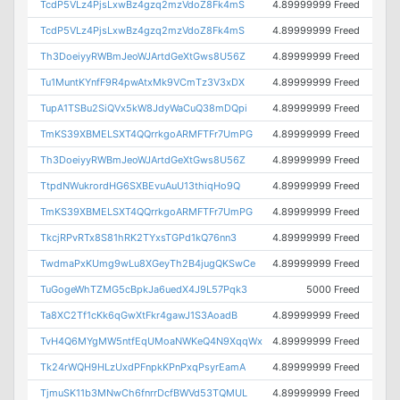
TcdP5VLz4PjsLxwBz4gzq2mzVdoZ8Fk4mS
4.89999999 Freed
TcdP5VLz4PjsLxwBz4gzq2mzVdoZ8Fk4mS
4.89999999 Freed
Th3DoeiyyRWBmJeoWJArtdGeXtGws8U56Z
4.89999999 Freed
Tu1MuntKYnfF9R4pwAtxMk9VCmTz3V3xDX
4.89999999 Freed
TupA1TSBu2SiQVx5kW8JdyWaCuQ38mDQpi
4.89999999 Freed
TmKS39XBMELSXT4QQrrkgoARMFTFr7UmPG
4.89999999 Freed
Th3DoeiyyRWBmJeoWJArtdGeXtGws8U56Z
4.89999999 Freed
TtpdNWukrordHG6SXBEvuAuU13thiqHo9Q
4.89999999 Freed
TmKS39XBMELSXT4QQrrkgoARMFTFr7UmPG
4.89999999 Freed
TkcjRPvRTx8S81hRK2TYxsTGPd1kQ76nn3
4.89999999 Freed
TwdmaPxKUmg9wLu8XGeyTh2B4jugQKSwCe
4.89999999 Freed
TuGogeWhTZMG5cBpkJa6uedX4J9L57Pqk3
5000 Freed
Ta8XC2Tf1cKk6qGwXtFkr4gawJ1S3AoadB
4.89999999 Freed
TvH4Q6MYgMW5ntfEqUMoaNWKeQ4N9XqqWx
4.89999999 Freed
Tk24rWQH9HLzUxdPFnpkKPnPxqPsyrEamA
4.89999999 Freed
TjmuSK11b3MNwCh6fnrrDcfBWVd53TQMUL
4.89999999 Freed