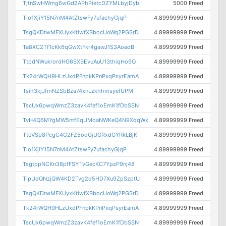
TjtnSwHWmg6wGd2APhPietcDZYMLbyjDyb
5000 Freed
Tio1XjiY15N7nM4AtZtswFy7ufachyGjqP
4.89999999 Freed
TsgQKDtwMFXUyxKtiwfXBbocUoWq2PGSrD
4.89999999 Freed
Ta8XC2Tf1cKk6qGwXtFkr4gawJ1S3AoadB
4.89999999 Freed
TtpdNWukrordHG6SXBEvuAuU13thiqHo9Q
4.89999999 Freed
Tk24rWQH9HLzUxdPFnpkKPnPxqPsyrEamA
4.89999999 Freed
Tsih3kjJfmNZSbBza74xnLzkhhmsyefUPM
4.89999999 Freed
TscUx6pwqWmzZ3zavK4fef1oEmK1fDbSSN
4.89999999 Freed
TvH4Q6MYgMW5ntfEqUMoaNWKeQ4N9XqqWx
4.89999999 Freed
TtcVSp8PcgC4G2FZ5odGjUGRxdGYRkLBjK
4.89999999 Freed
Tio1XjiY15N7nM4AtZtswFy7ufachyGjqP
4.89999999 Freed
TsgtppNCKn38pfFSYTvGecKC7YpzP9nj48
4.89999999 Freed
TipUdQNzjQW4KD2Tvg2d5HD7Xu9ZpSzptU
4.89999999 Freed
TsgQKDtwMFXUyxKtiwfXBbocUoWq2PGSrD
4.89999999 Freed
Tk24rWQH9HLzUxdPFnpkKPnPxqPsyrEamA
4.89999999 Freed
TscUx6pwqWmzZ3zavK4fef1oEmK1fDbSSN
4.89999999 Freed