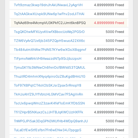
Tvft9zmaz3kwp19dnJhAkUNwaxL2yAgrVH
4.89999999 Freed
Tq2tAAGkwXUvpk9UNw6p1wFhv2odJiTHAi
4.89999999 Freed
TqNAd69re4McmpVU3KPkfC2JJmt6kn8PSQ
4.89999999 Freed
TsgQKDtwMFXUyxKtiwfXBbocUoWq2PGSrD
5000 Freed
TZW6VyArQ7Jx6jb345PZQpH5wuoA22XX6c
5000 Freed
Tb484utmXhWw7PdN57KYw6wXGsiX8qgnvf
4.89999999 Freed
TiFpmxNeWrkVH9AeazzdNTp9SrJjbzzpsH
4.89999999 Freed
TjmuSK11b3MNwCh6fnrrDcfBWVd53TQMUL
5000 Freed
ThuztRD4mhmXNyq4piroGzZ8uKgdBHnU1G
4.89999999 Freed
ToF97X8PqtCT4oV2bSKJsrZpax5rRnopY8
4.89999999 Freed
TkHJsAhfZ9JYfVbtcHLGMVCav7FSAgVvRn
4.89999999 Freed
TscUx6pwqWmzZ3zavK4fef1oEmK1fDbSSN
4.89999999 Freed
Tfi1ZHprB5NXuxzCsJJHTBJqKWCUzHXFFk
4.89999999 Freed
TnWPGJPi5ak3DqGPN3WUfHb4WDpQ9anhJU
5000 Freed
TuLaEtfEwStfEsfbn7Fn6wENw34J7ppgpS
4.89999999 Freed