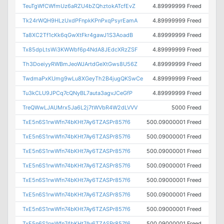
TeuTgWfCWfmUz6aRZU4bZQhztokATcfEvZ
4.89999999 Freed
Tk24rWQH9HLzUxdPFnpkKPnPxqPsyrEamA
4.89999999 Freed
Ta8XC2Tf1cKk6qGwXtFkr4gawJ1S3AoadB
4.89999999 Freed
Tx85dpLtsWi3KWWbf6p4NdA8JEdcXRzZSF
4.89999999 Freed
Th3DoeiyyRWBmJeoWJArtdGeXtGws8U56Z
4.89999999 Freed
TwdmaPxKUmg9wLu8XGeyTh2B4jugQKSwCe
4.89999999 Freed
Tu3kCLU9JPCq7cQNyBL7auta3agvJCeGfP
4.89999999 Freed
TreQWwLJAUMrx5Ja6L2j7tWVbR4W2dLVVV
5000 Freed
TxE5n6S1rwWfn74bKHt7Ay6TZASPr857f6
500.09000001 Freed
TxE5n6S1rwWfn74bKHt7Ay6TZASPr857f6
500.09000001 Freed
TxE5n6S1rwWfn74bKHt7Ay6TZASPr857f6
500.09000001 Freed
TxE5n6S1rwWfn74bKHt7Ay6TZASPr857f6
500.09000001 Freed
TxE5n6S1rwWfn74bKHt7Ay6TZASPr857f6
500.09000001 Freed
TxE5n6S1rwWfn74bKHt7Ay6TZASPr857f6
500.09000001 Freed
TxE5n6S1rwWfn74bKHt7Ay6TZASPr857f6
500.09000001 Freed
TxE5n6S1rwWfn74bKHt7Ay6TZASPr857f6
500.09000001 Freed