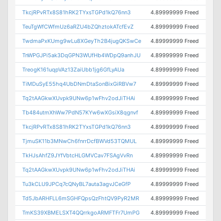
TkcjRPvRTx8S81hRK2TYxsTGPd1kQ76nn3
4.89999999 Freed
TeuTgWfCWfmUz6aRZU4bZQhztokATcfEvZ
4.89999999 Freed
TwdmaPxKUmg9wLu8XGeyTh2B4jugQKSwCe
4.89999999 Freed
TnWPGJPi5ak3DqGPN3WUfHb4WDpQ9anhJU
4.89999999 Freed
TreogK161uqpVAz13ZaiUbb1jg6GfLyAUa
4.89999999 Freed
TiMDuSyE55hq4UbDNmDtaSonBixGiRBVw7
4.89999999 Freed
Tq2tAAGkwXUvpk9UNw6p1wFhv2odJiTHAi
4.89999999 Freed
Tb484utmXhWw7PdN57KYw6wXGsiX8qgnvf
4.89999999 Freed
TkcjRPvRTx8S81hRK2TYxsTGPd1kQ76nn3
4.89999999 Freed
TjmuSK11b3MNwCh6fnrrDcfBWVd53TQMUL
4.89999999 Freed
TkHJsAhfZ9JYfVbtcHLGMVCav7FSAgVvRn
4.89999999 Freed
Tq2tAAGkwXUvpk9UNw6p1wFhv2odJiTHAi
4.89999999 Freed
Tu3kCLU9JPCq7cQNyBL7auta3agvJCeGfP
4.89999999 Freed
Td5JbARHFLL6mSGHFQpsQzFhtQV9PyR2MR
4.89999999 Freed
TmKS39XBMELSXT4QQrrkgoARMFTFr7UmPG
4.89999999 Freed