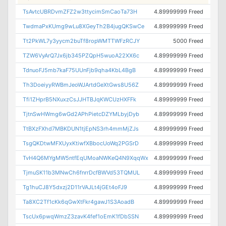
TsAvtcUBRDvmZFZ2w3ttycimSmCaoTa73H
4.89999999 Freed
TwdmaPxKUmg9wLu8XGeyTh2B4jugQKSwCe
4.89999999 Freed
Tt2PkWL7y3yycm2buTf8ropWMTTWFzRCJY
5000 Freed
TZW6VyArQ7Jx6jb345PZQpH5wuoA22XX6c
4.89999999 Freed
TdnuoFJ5mb7kaF75UUnFjb9qha4KbL4BgB
4.89999999 Freed
Th3DoeiyyRWBmJeoWJArtdGeXtGws8U56Z
4.89999999 Freed
Tfi1ZHprB5NXuxzCsJJHTBJqKWCUzHXFFk
4.89999999 Freed
TjtnSwHWmg6wGd2APhPietcDZYMLbyjDyb
4.89999999 Freed
TtBXzFXhd7MBKDUN1tjEpNS3rh4mmMjZJs
4.89999999 Freed
TsgQKDtwMFXUyxKtiwfXBbocUoWq2PGSrD
4.89999999 Freed
TvH4Q6MYgMW5ntfEqUMoaNWKeQ4N9XqqWx
4.89999999 Freed
TjmuSK11b3MNwCh6fnrrDcfBWVd53TQMUL
4.89999999 Freed
Tg1huCJ8Y5dxzj2D11rVAJLt4jGEt4oFJ9
4.89999999 Freed
Ta8XC2Tf1cKk6qGwXtFkr4gawJ1S3AoadB
4.89999999 Freed
TscUx6pwqWmzZ3zavK4fef1oEmK1fDbSSN
4.89999999 Freed