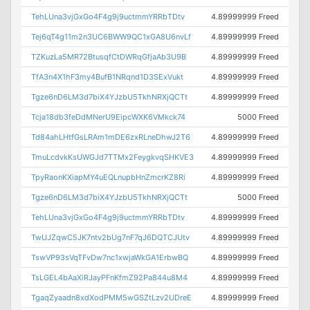
TehLUna3vjGxGo4F4g9j9uctmmYRRbTDtv
4.89999999 Freed
Tej6qT4g11m2n3UC6BWW9QC1xGA8U6nvLf
4.89999999 Freed
TZKuzLa5MR72BtusqfCtDWRqGfjaAb3U9B
4.89999999 Freed
TfA3n4X1hF3my4BufB1NRqnd1D3SExVukt
4.89999999 Freed
Tgze6nD6LM3d7biX4YJzbU5TkhNRXjQCTt
4.89999999 Freed
Tcja18db3feDdMNerU9EipcWXK6VMkck74
5000 Freed
Td84ahLHtfGsLRAm1mDE6zxRLneDhwJ2T6
4.89999999 Freed
TmuLcdvkKsUWGJd7TTMx2FeygkvqSHKVE3
4.89999999 Freed
TpyRaonKXiapMY4uEQLnupbHnZmcrKZ8Ri
4.89999999 Freed
Tgze6nD6LM3d7biX4YJzbU5TkhNRXjQCTt
5000 Freed
TehLUna3vjGxGo4F4g9j9uctmmYRRbTDtv
4.89999999 Freed
TwUJZqwC5JK7ntv2bUg7nF7qJ6DQTCJUtv
4.89999999 Freed
TswVP93sVqTFvDw7nc1xwjaWkGA1ErbwBQ
4.89999999 Freed
TsLGEL4bAaXiRJayPFnKfmZ92Pa844u8M4
4.89999999 Freed
TgaqZyaadn8xdXodPMM5wGSZtLzv2UDreE
4.89999999 Freed