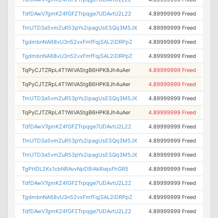
TdfDAwV7gmKZ4fGFZTrpqge7UDAvtU2L22
4.89999999 Freed
TmUTD3a5vmZuR53pYs2ipagUsESQq3M5JX
4.89999999 Freed
TgdmbnNA68vU3n52vxFmfFqjSAL2iDRPpZ
4.89999999 Freed
TgdmbnNA68vU3n52vxFmfFqjSAL2iDRPpZ
4.89999999 Freed
TqPyCJTZRpL4T1WiVAStgB6HPK8Jh4uAer
4.89999999 Freed
TqPyCJTZRpL4T1WiVAStgB6HPK8Jh4uAer
4.89999999 Freed
TmUTD3a5vmZuR53pYs2ipagUsESQq3M5JX
4.89999999 Freed
TqPyCJTZRpL4T1WiVAStgB6HPK8Jh4uAer
4.89999999 Freed
TdfDAwV7gmKZ4fGFZTrpqge7UDAvtU2L22
4.89999999 Freed
TmUTD3a5vmZuR53pYs2ipagUsESQq3M5JX
4.89999999 Freed
TmUTD3a5vmZuR53pYs2ipagUsESQq3M5JX
4.89999999 Freed
TgPHDL2Ks1cbNRAvvNpD9iAkRiejsFhGR5
4.89999999 Freed
TdfDAwV7gmKZ4fGFZTrpqge7UDAvtU2L22
4.89999999 Freed
TgdmbnNA68vU3n52vxFmfFqjSAL2iDRPpZ
4.89999999 Freed
TdfDAwV7gmKZ4fGFZTrpqge7UDAvtU2L22
4.89999999 Freed