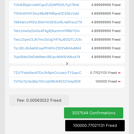
TiGnEBQqhv3eXCgnZUDjNPR26J1yj176nK
4.89999999 Freed
TfA3n4X1hF3my4BufB1NRqnd1D3SExVukt
4.89999999 Freed
Td84ahLHtfGsLRAm1mDE6zxRLneDhwJ2T6
4.89999999 Freed
TehLUna3vjGxGo4F4g9j9uctmmYRRbTDtv
4.89999999 Freed
TwUJZqwC5JK7ntv2bUg7nF7qJ6DQTCJUtv
4.89999999 Freed
TsLGEL4bAaXiRJayPFnKfmZ92Pa844u8M4
4.89999999 Freed
Tcja18db3feDdMNerU9EipcWXK6VMkck74
4.89999999 Freed
TZUTFaAn9av97Do3h9phCnJzwLrTY2aycC
0.77021131 Freed
➡
TsYGc7jsVpQKp7GrtJqHWUk9532YokpRDE
100000 Freed
➡
Fee: 0.00563022 Freed
3037544 Confirmations
100000.77021131 Freed