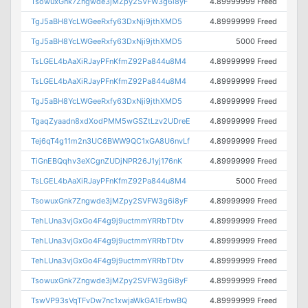
TsowuxGnk7Zngwde3jMZpy2SVFW3g6i8yF
4.89999999 Freed
TgJ5aBH8YcLWGeeRxfy63DxNji9jthXMD5
4.89999999 Freed
TgJ5aBH8YcLWGeeRxfy63DxNji9jthXMD5
5000 Freed
TsLGEL4bAaXiRJayPFnKfmZ92Pa844u8M4
4.89999999 Freed
TsLGEL4bAaXiRJayPFnKfmZ92Pa844u8M4
4.89999999 Freed
TgJ5aBH8YcLWGeeRxfy63DxNji9jthXMD5
4.89999999 Freed
TgaqZyaadn8xdXodPMM5wGSZtLzv2UDreE
4.89999999 Freed
Tej6qT4g11m2n3UC6BWW9QC1xGA8U6nvLf
4.89999999 Freed
TiGnEBQqhv3eXCgnZUDjNPR26J1yj176nK
4.89999999 Freed
TsLGEL4bAaXiRJayPFnKfmZ92Pa844u8M4
5000 Freed
TsowuxGnk7Zngwde3jMZpy2SVFW3g6i8yF
4.89999999 Freed
TehLUna3vjGxGo4F4g9j9uctmmYRRbTDtv
4.89999999 Freed
TehLUna3vjGxGo4F4g9j9uctmmYRRbTDtv
4.89999999 Freed
TehLUna3vjGxGo4F4g9j9uctmmYRRbTDtv
4.89999999 Freed
TsowuxGnk7Zngwde3jMZpy2SVFW3g6i8yF
4.89999999 Freed
TswVP93sVqTFvDw7nc1xwjaWkGA1ErbwBQ
4.89999999 Freed