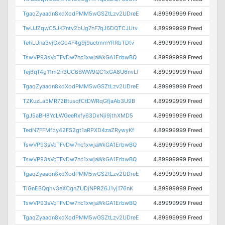
TgaqZyaadn8xdXodPMM5wGSZtLzv2UDreE
4.89999999 Freed
TwUJZqwC5JK7ntv2bUg7nF7qJ6DQTCJUtv
4.89999999 Freed
TehLUna3vjGxGo4F4g9j9uctmmYRRbTDtv
4.89999999 Freed
TswVP93sVqTFvDw7nc1xwjaWkGA1ErbwBQ
4.89999999 Freed
Tej6qT4g11m2n3UC6BWW9QC1xGA8U6nvLf
4.89999999 Freed
TgaqZyaadn8xdXodPMM5wGSZtLzv2UDreE
4.89999999 Freed
TZKuzLa5MR72BtusqfCtDWRqGfjaAb3U9B
4.89999999 Freed
TgJ5aBH8YcLWGeeRxfy63DxNji9jthXMD5
4.89999999 Freed
TedN7FFMfby42FS2gt1aRPXD4zaZRywyKf
4.89999999 Freed
TswVP93sVqTFvDw7nc1xwjaWkGA1ErbwBQ
4.89999999 Freed
TswVP93sVqTFvDw7nc1xwjaWkGA1ErbwBQ
4.89999999 Freed
TgaqZyaadn8xdXodPMM5wGSZtLzv2UDreE
4.89999999 Freed
TiGnEBQqhv3eXCgnZUDjNPR26J1yj176nK
4.89999999 Freed
TswVP93sVqTFvDw7nc1xwjaWkGA1ErbwBQ
4.89999999 Freed
TgaqZyaadn8xdXodPMM5wGSZtLzv2UDreE
4.89999999 Freed