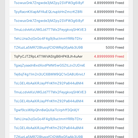
TsowuxGnk7Zngwde3jMZpy2SVFW3g6i8yF
4.89999999 Freed
TpyRaonKXiapMY4uEQLnupbHnZmcrKZ8Ri
4.89999999 Freed
TsowuxGnk7Zngwde3jMZpy2SVFW3g6i8yF
4.89999999 Freed
TmuLcdvkKsUWGJd7TTMx2FeygkvqSHKVE3
4.89999999 Freed
TehLUna3vjGxGo4F4g9j9uctmmYRRbTDtv
4.89999999 Freed
TZKuzLa5MR72BtusqfCtDWRqGfjaAb3U9B
5000 Freed
TqPyCJTZRpL4T1WiVAStgB6HPK8Jh4uAer
4.89999999 Freed
TgaqZyaadn8xdXodPMM5wGSZtLzv2UDreE
4.89999999 Freed
Tej6qT4g11m2n3UC6BWW9QC1xGA8U6nvLf
4.89999999 Freed
TsLGEL4bAaXiRJayPFnKfmZ92Pa844u8M4
4.89999999 Freed
TmuLcdvkKsUWGJd7TTMx2FeygkvqSHKVE3
4.89999999 Freed
TsLGEL4bAaXiRJayPFnKfmZ92Pa844u8M4
4.89999999 Freed
Tgwf9csWXpQhn8eQsXaiTcirphff3QnXjY
4.89999999 Freed
TehLUna3vjGxGo4F4g9j9uctmmYRRbTDtv
4.89999999 Freed
TsLGEL4bAaXiRJayPFnKfmZ92Pa844u8M4
4.89999999 Freed
TZKuzLa5MR72BtusqfCtDWRqGfjaAb3U9B
4.89999999 Freed