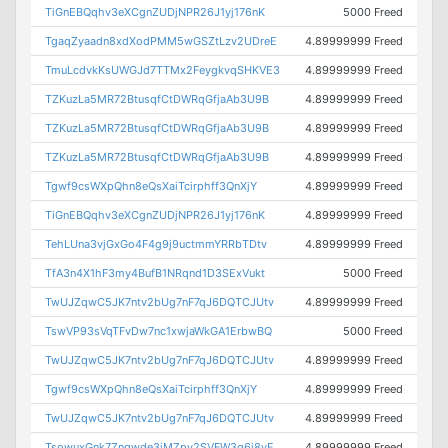
TiGnEBQqhv3eXCgnZUDjNPR26J1yj176nK
5000 Freed
TgaqZyaadn8xdXodPMM5wGSZtLzv2UDreE
4.89999999 Freed
TmuLcdvkKsUWGJd7TTMx2FeygkvqSHKVE3
4.89999999 Freed
TZKuzLa5MR72BtusqfCtDWRqGfjaAb3U9B
4.89999999 Freed
TZKuzLa5MR72BtusqfCtDWRqGfjaAb3U9B
4.89999999 Freed
TZKuzLa5MR72BtusqfCtDWRqGfjaAb3U9B
4.89999999 Freed
Tgwf9csWXpQhn8eQsXaiTcirphff3QnXjY
4.89999999 Freed
TiGnEBQqhv3eXCgnZUDjNPR26J1yj176nK
4.89999999 Freed
TehLUna3vjGxGo4F4g9j9uctmmYRRbTDtv
4.89999999 Freed
TfA3n4X1hF3my4BufB1NRqnd1D3SExVukt
5000 Freed
TwUJZqwC5JK7ntv2bUg7nF7qJ6DQTCJUtv
4.89999999 Freed
TswVP93sVqTFvDw7nc1xwjaWkGA1ErbwBQ
5000 Freed
TwUJZqwC5JK7ntv2bUg7nF7qJ6DQTCJUtv
4.89999999 Freed
Tgwf9csWXpQhn8eQsXaiTcirphff3QnXjY
4.89999999 Freed
TwUJZqwC5JK7ntv2bUg7nF7qJ6DQTCJUtv
4.89999999 Freed
TsowuxGnk7Zngwde3jMZpy2SVFW3g6i8yF
4.89999999 Freed