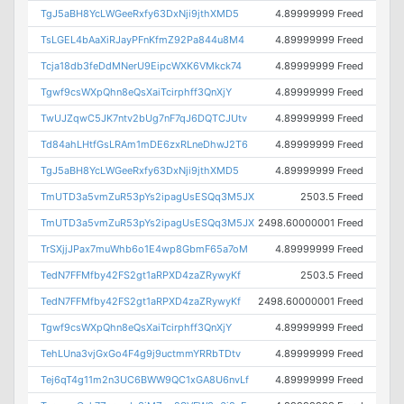
TgJ5aBH8YcLWGeeRxfy63DxNji9jthXMD5
4.89999999 Freed
TsLGEL4bAaXiRJayPFnKfmZ92Pa844u8M4
4.89999999 Freed
Tcja18db3feDdMNerU9EipcWXK6VMkck74
4.89999999 Freed
Tgwf9csWXpQhn8eQsXaiTcirphff3QnXjY
4.89999999 Freed
TwUJZqwC5JK7ntv2bUg7nF7qJ6DQTCJUtv
4.89999999 Freed
Td84ahLHtfGsLRAm1mDE6zxRLneDhwJ2T6
4.89999999 Freed
TgJ5aBH8YcLWGeeRxfy63DxNji9jthXMD5
4.89999999 Freed
TmUTD3a5vmZuR53pYs2ipagUsESQq3M5JX
2503.5 Freed
TmUTD3a5vmZuR53pYs2ipagUsESQq3M5JX
2498.60000001 Freed
TrSXjjJPax7muWhb6o1E4wp8GbmF65a7oM
4.89999999 Freed
TedN7FFMfby42FS2gt1aRPXD4zaZRywyKf
2503.5 Freed
TedN7FFMfby42FS2gt1aRPXD4zaZRywyKf
2498.60000001 Freed
Tgwf9csWXpQhn8eQsXaiTcirphff3QnXjY
4.89999999 Freed
TehLUna3vjGxGo4F4g9j9uctmmYRRbTDtv
4.89999999 Freed
Tej6qT4g11m2n3UC6BWW9QC1xGA8U6nvLf
4.89999999 Freed