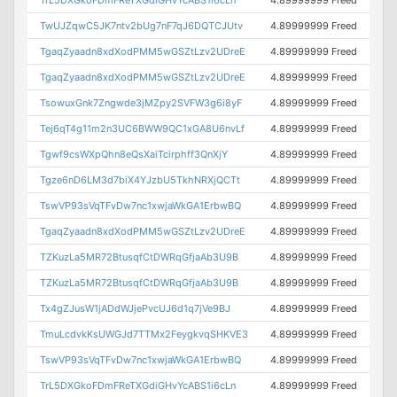
TrL5DXGkoFDmFReTXGdiGHvYcABS1i6cLn
4.89999999 Freed
TwUJZqwC5JK7ntv2bUg7nF7qJ6DQTCJUtv
4.89999999 Freed
TgaqZyaadn8xdXodPMM5wGSZtLzv2UDreE
4.89999999 Freed
TgaqZyaadn8xdXodPMM5wGSZtLzv2UDreE
4.89999999 Freed
TsowuxGnk7Zngwde3jMZpy2SVFW3g6i8yF
4.89999999 Freed
Tej6qT4g11m2n3UC6BWW9QC1xGA8U6nvLf
4.89999999 Freed
Tgwf9csWXpQhn8eQsXaiTcirphff3QnXjY
4.89999999 Freed
Tgze6nD6LM3d7biX4YJzbU5TkhNRXjQCTt
4.89999999 Freed
TswVP93sVqTFvDw7nc1xwjaWkGA1ErbwBQ
4.89999999 Freed
TgaqZyaadn8xdXodPMM5wGSZtLzv2UDreE
4.89999999 Freed
TZKuzLa5MR72BtusqfCtDWRqGfjaAb3U9B
4.89999999 Freed
TZKuzLa5MR72BtusqfCtDWRqGfjaAb3U9B
4.89999999 Freed
Tx4gZJusW1jADdWJjePvcUJ6d1q7jVe9BJ
4.89999999 Freed
TmuLcdvkKsUWGJd7TTMx2FeygkvqSHKVE3
4.89999999 Freed
TswVP93sVqTFvDw7nc1xwjaWkGA1ErbwBQ
4.89999999 Freed
TrL5DXGkoFDmFReTXGdiGHvYcABS1i6cLn
4.89999999 Freed