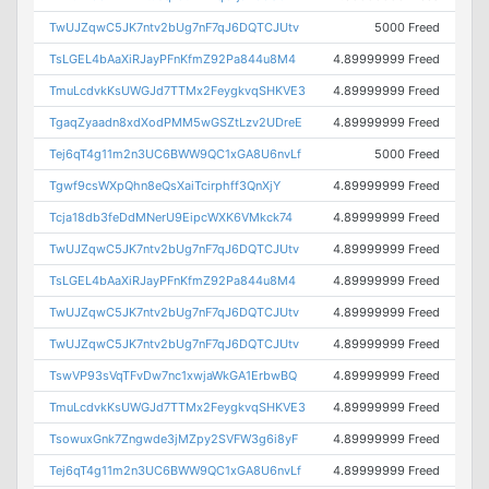
TwUJZqwC5JK7ntv2bUg7nF7qJ6DQTCJUtv
5000 Freed
TsLGEL4bAaXiRJayPFnKfmZ92Pa844u8M4
4.89999999 Freed
TmuLcdvkKsUWGJd7TTMx2FeygkvqSHKVE3
4.89999999 Freed
TgaqZyaadn8xdXodPMM5wGSZtLzv2UDreE
4.89999999 Freed
Tej6qT4g11m2n3UC6BWW9QC1xGA8U6nvLf
5000 Freed
Tgwf9csWXpQhn8eQsXaiTcirphff3QnXjY
4.89999999 Freed
Tcja18db3feDdMNerU9EipcWXK6VMkck74
4.89999999 Freed
TwUJZqwC5JK7ntv2bUg7nF7qJ6DQTCJUtv
4.89999999 Freed
TsLGEL4bAaXiRJayPFnKfmZ92Pa844u8M4
4.89999999 Freed
TwUJZqwC5JK7ntv2bUg7nF7qJ6DQTCJUtv
4.89999999 Freed
TwUJZqwC5JK7ntv2bUg7nF7qJ6DQTCJUtv
4.89999999 Freed
TswVP93sVqTFvDw7nc1xwjaWkGA1ErbwBQ
4.89999999 Freed
TmuLcdvkKsUWGJd7TTMx2FeygkvqSHKVE3
4.89999999 Freed
TsowuxGnk7Zngwde3jMZpy2SVFW3g6i8yF
4.89999999 Freed
Tej6qT4g11m2n3UC6BWW9QC1xGA8U6nvLf
4.89999999 Freed