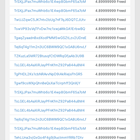
TrSXjjJPax7muWhb6o1E4wp8GbmF65a7oM
4.89999999 Freed
TrSXjjJPax7muWhb6o1E4wp8GbmF65a7oM
4.89999999 Freed
TwUJZqwC5JK7ntv2bUg7nF7qJ6DQTCJUtv
4.89999999 Freed
TswVP93sVqTFvDw7nc1xwjaWkGA1ErbwBQ
4.89999999 Freed
TgaqZyaadn8xdXodPMM5wGSZtLzv2UDreE
4.89999999 Freed
Tej6qT4g11m2n3UC6BWW9QC1xGA8U6nvLf
4.89999999 Freed
TZKuzLa5MR72BtusqfCtDWRqGfjaAb3U9B
4.89999999 Freed
TsLGEL4bAaXiRJayPFnKfmZ92Pa844u8M4
4.89999999 Freed
TgPHDL2Ks1cbNRAvvNpD9iAkRiejsFhGR5
4.89999999 Freed
Tgwf9csWXpQhn8eQsXaiTcirphff3QnXjY
4.89999999 Freed
TrSXjjJPax7muWhb6o1E4wp8GbmF65a7oM
4.89999999 Freed
TsLGEL4bAaXiRJayPFnKfmZ92Pa844u8M4
4.89999999 Freed
TsLGEL4bAaXiRJayPFnKfmZ92Pa844u8M4
4.89999999 Freed
Tej6qT4g11m2n3UC6BWW9QC1xGA8U6nvLf
4.89999999 Freed
TrSXjjJPax7muWhb6o1E4wp8GbmF65a7oM
4.89999999 Freed
TehLUna3vjGxGo4F4g9j9uctmmYRRbTDtv
4.89999999 Freed