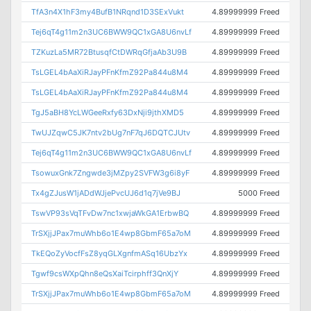
TfA3n4X1hF3my4BufB1NRqnd1D3SExVukt
4.89999999 Freed
Tej6qT4g11m2n3UC6BWW9QC1xGA8U6nvLf
4.89999999 Freed
TZKuzLa5MR72BtusqfCtDWRqGfjaAb3U9B
4.89999999 Freed
TsLGEL4bAaXiRJayPFnKfmZ92Pa844u8M4
4.89999999 Freed
TsLGEL4bAaXiRJayPFnKfmZ92Pa844u8M4
4.89999999 Freed
TgJ5aBH8YcLWGeeRxfy63DxNji9jthXMD5
4.89999999 Freed
TwUJZqwC5JK7ntv2bUg7nF7qJ6DQTCJUtv
4.89999999 Freed
Tej6qT4g11m2n3UC6BWW9QC1xGA8U6nvLf
4.89999999 Freed
TsowuxGnk7Zngwde3jMZpy2SVFW3g6i8yF
4.89999999 Freed
Tx4gZJusW1jADdWJjePvcUJ6d1q7jVe9BJ
5000 Freed
TswVP93sVqTFvDw7nc1xwjaWkGA1ErbwBQ
4.89999999 Freed
TrSXjjJPax7muWhb6o1E4wp8GbmF65a7oM
4.89999999 Freed
TkEQoZyVocfFsZ8yqGLXgnfmASq16UbzYx
4.89999999 Freed
Tgwf9csWXpQhn8eQsXaiTcirphff3QnXjY
4.89999999 Freed
TrSXjjJPax7muWhb6o1E4wp8GbmF65a7oM
4.89999999 Freed