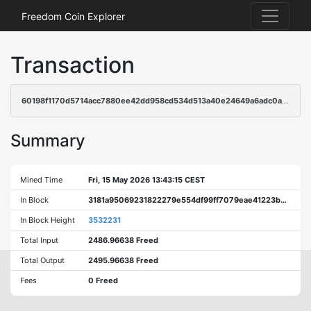
Freedom Coin Explorer
Transaction
60198f1170d5714acc7880ee42dd958cd534d513a40e24649a6adc0ab8a5ab8a
Summary
Mined Time
Fri, 15 May 2026 13:43:15 CEST
In Block
3181a95069231822279e554df99ff7079eae41223b42f0daaf3cac3ed01dd6a3
In Block Height
3532231
Total Input
2486.96638 Freed
Total Output
2495.96638 Freed
Fees
0 Freed