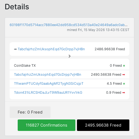
Details
60198f1170d5714acc7880ee42dd958cd534d513a40e24649a6adc0ab8a5ab8a
mined Fri, 15 May 2026 13:43:15 CEST
➡
TabcfajrhzZmUksophEqd7GcDrpp7vjHBn
2486.96638 Freed
CoinStake TX
0 Freed
×
TabcfajrhzZmUksophEqd7GcDrpp7vjHBn
2490.56638 Freed
➡
TftwamPTUCdyfGaabAgMf2TygN3SiCsjpT
4.5 Freed
×
Tdon431iLRCSHDaJLvT9W9auUR1Yvv1rkG
0.9 Freed
➡
Fee: 0 Freed
116827 Confirmations
2495.96638 Freed