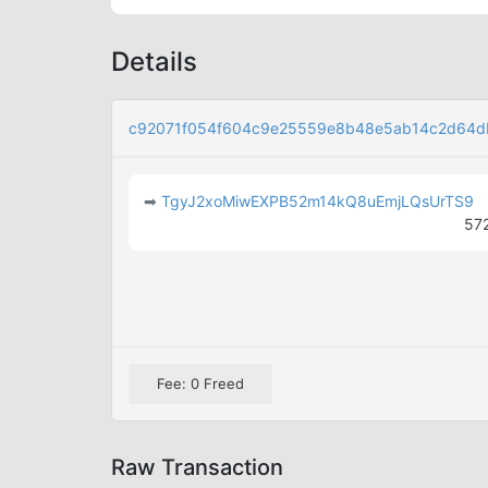
Details
c92071f054f604c9e25559e8b48e5ab14c2d64d
➡
TgyJ2xoMiwEXPB52m14kQ8uEmjLQsUrTS9
57
Fee: 0 Freed
Raw Transaction