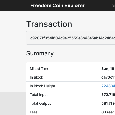
Freedom Coin Explorer
B
Transaction
c92071f054f604c9e25559e8b48e5ab14c2d64
Summary
Mined Time
Sun, 1
In Block
ca70c1
In Block Height
22483
Total Input
572.71
Total Output
581.71
Fees
0 Freed