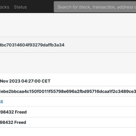
locks
Status
dbc70314604f93279daffb3a34
9 Nov 2023 04:27:00 CET
1ebe2bbcaa4c150f0011f55798e696a2fbd95716dcaa1f2c3489ce3
48
998432 Freed
998432 Freed