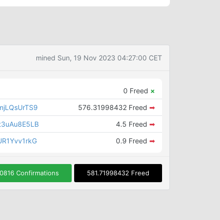
mined Sun, 19 Nov 2023 04:27:00 CET
0 Freed
×
mjLQsUrTS9
576.31998432 Freed
➡
t3uAu8E5LB
4.5 Freed
➡
R1Yvv1rkG
0.9 Freed
➡
0816 Confirmations
581.71998432 Freed