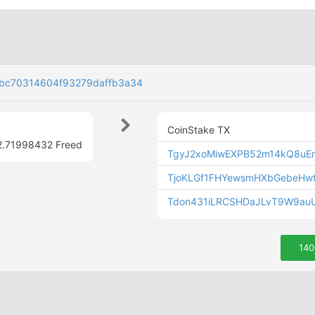
bc70314604f93279daffb3a34
CoinStake TX
2.71998432 Freed
TgyJ2xoMiwEXPB52m14kQ8uE
TjoKLGf1FHYewsmHXbGebeHw
Tdon431iLRCSHDaJLvT9W9auU
140