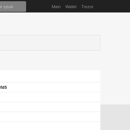
Main
Wallet
Trezor
fd5