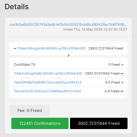
Details
cce7e3ae8d50235763a3adb1ef3bfb4305015cb96c685426ec7b8f7608af742a
mined Thu, 14 May 2026 22:57:30 CEST
➡
TrMpHJKoqjAnMc4659hLarfSEmfENnhXtD
2993.72311644 Freed
CoinStake TX
0 Freed
×
TrMpHJKoqjAnMc4659hLarfSEmfENnhXtD
2997.32311644 Freed
➡
TweZdHWgTwaBnWr7znyLjedjdSuJ2WLkcS
4.5 Freed
×
Tdon431iLRCSHDaJLvT9W9auUR1Yvv1rkG
0.9 Freed
➡
Fee: 0 Freed
122451 Confirmations
3002.72311644 Freed