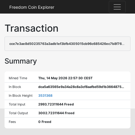
Freedom Coin Explorer
Transaction
cce7e3ae8d50235763a3adb1ef3bfb4305015cb96c685426ec7b8f7608af742a
Summary
Mined Time
Thu, 14 May 2026 22:57:30 CEST
In Block
dca5a63565e9a34a28c8a3cf8aafbd59d1b3664875d6a0f0512af7dbb39bfbda
In Block Height
3531368
Total Input
2993.72311644 Freed
Total Output
3002.72311644 Freed
Fees
0 Freed