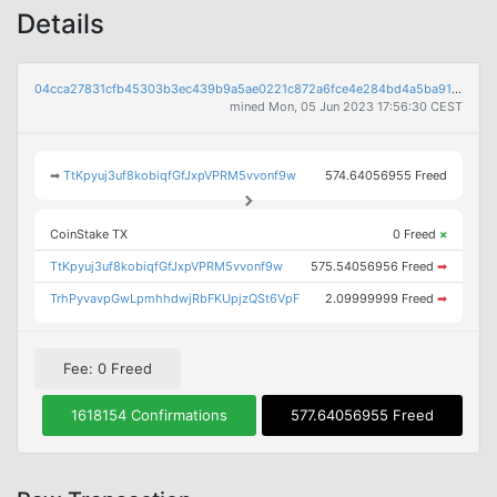
Details
04cca27831cfb45303b3ec439b9a5ae0221c872a6fce4e284bd4a5ba913464e3
mined Mon, 05 Jun 2023 17:56:30 CEST
➡
TtKpyuj3uf8kobiqfGfJxpVPRM5vvonf9w
574.64056955 Freed
CoinStake TX
0 Freed
×
TtKpyuj3uf8kobiqfGfJxpVPRM5vvonf9w
575.54056956 Freed
➡
TrhPyvavpGwLpmhhdwjRbFKUpjzQSt6VpF
2.09999999 Freed
➡
Fee: 0 Freed
1618154 Confirmations
577.64056955 Freed