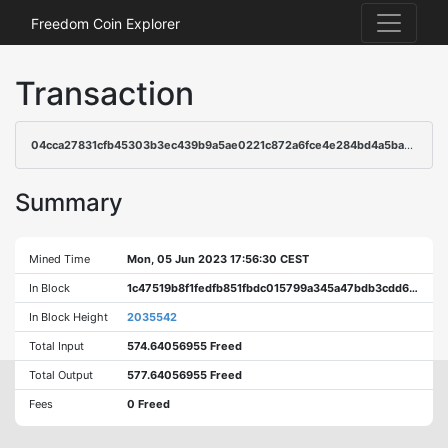
Freedom Coin Explorer
Transaction
04cca27831cfb45303b3ec439b9a5ae0221c872a6fce4e284bd4a5ba913464e3
Summary
Mined Time
Mon, 05 Jun 2023 17:56:30 CEST
In Block
1c47519b8f1fedfb851fbdc015799a345a47bdb3cdd643db5dd35c866215657e
In Block Height
2035542
Total Input
574.64056955 Freed
Total Output
577.64056955 Freed
Fees
0 Freed